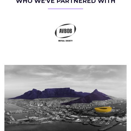
WHO WE'VE PARTNERED WITH