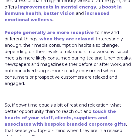
less stressful than a high-intensity workout at the gym, and
offers
improvements in mental energy
, a
boost in
immune health
,
better vision
and
increased
emotional wellness
.
People generally are more receptive
to new and
different things,
when they are relaxed
. Interestingly
enough, their media consumption habits also change,
depending on their levels of relaxation. In a workday, social
media is more likely consumed during tea and lunch breaks,
newspapers and magazines either before or after work, and
outdoor advertising is more readily consumed when
consumers or prospective customers are relaxed and
engaged.
So, if downtime equals a bit of rest and relaxation, what
better opportunity than to reach out and
touch the
hearts of your staff, clients, suppliers and
associates with bespoke branded corporate gifts
,
that keeps you top- of- mind when they are in a relaxed