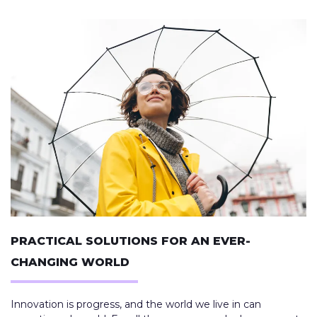
PRACTICAL SOLUTIONS FOR AN EVER-
CHANGING WORLD
Innovation is progress, and the world we live in can