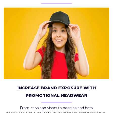
INCREASE BRAND EXPOSURE WITH
PROMOTIONAL HEADWEAR
From caps and visors to beanies and hats,