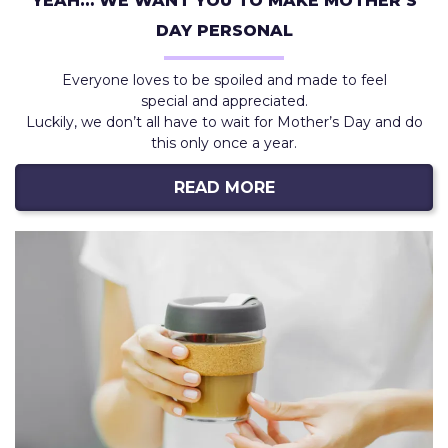
YEAH… WE WANT YOU TO MAKE MOTHER’S
DAY PERSONAL
Everyone loves to be spoiled and made to feel
special and appreciated.
Luckily, we don’t all have to wait for Mother’s Day and do
this only once a year.
READ MORE