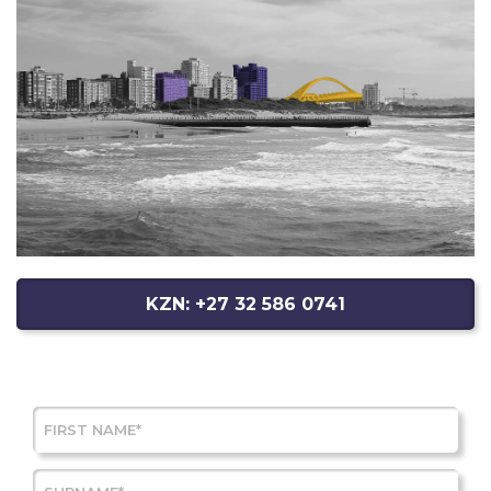
KZN: +27 32 586 0741