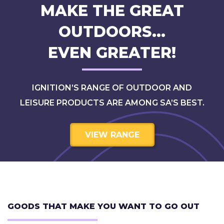
MAKE THE GREAT
OUTDOORS…
EVEN GREATER!
IGNITION’S RANGE OF OUTDOOR AND
LEISURE PRODUCTS ARE AMONG SA’S BEST.
VIEW RANGE
GOODS THAT MAKE YOU WANT TO GO OUT