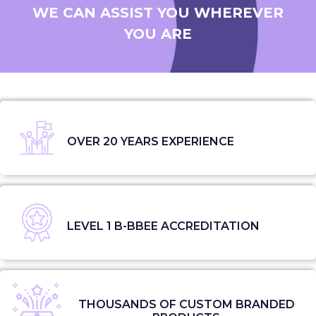
WE CAN ASSIST YOU WHEREVER
YOU ARE
OVER 20 YEARS EXPERIENCE
LEVEL 1 B-BBEE ACCREDITATION
THOUSANDS OF CUSTOM BRANDED