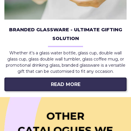
BRANDED GLASSWARE - ULTIMATE GIFTING
SOLUTION
Whether it's a glass water bottle, glass cup, double wall
glass cup, glass double wall tumbler, glass coffee mug, or
promotional drinking glass, branded glassware is a versatile
gift that can be customised to fit any occasion.
READ MORE
OTHER
CATALOGUES WE