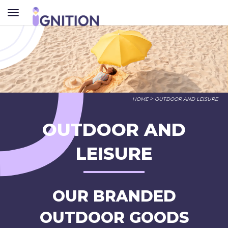
TOGGLE
NAVIGATION
>
HOME
OUTDOOR AND LEISURE
OUTDOOR AND
LEISURE
OUR BRANDED
OUTDOOR GOODS