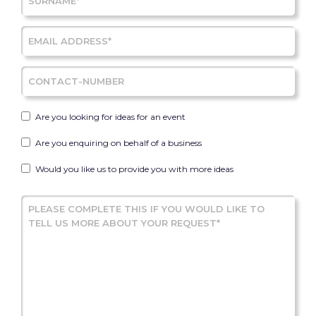
Are you looking for ideas for an event
Are you enquiring on behalf of a business
Would you like us to provide you with more ideas