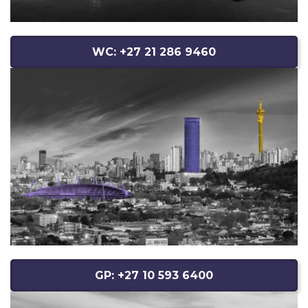
WC: +27 21 286 9460
GP: +27 10 593 6400