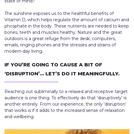
state of mind?
The sunshine exposes us to the healthful benefits of
Vitamin D, which helps regulate the amount of calcium and
phosphate in the body. These nutrients are needed to keep
bones, teeth and muscles healthy. Nature and the great
outdoors is a great refuge from the desk, computers,
emails, ringing phones and the stresses and strains of
modern-day living.
IF YOU’RE GOING TO CAUSE A BIT OF
‘DISRUPTION’… LET’S DO IT MEANINGFULLY.
Reaching out subliminally to a relaxed and receptive target
audience is one thing. To effectively do that ‘disruptively’ is
another entirely. From our experience, the only ‘disruption’
that works is if it adds to the increased sense of relaxation
and wellbeing.