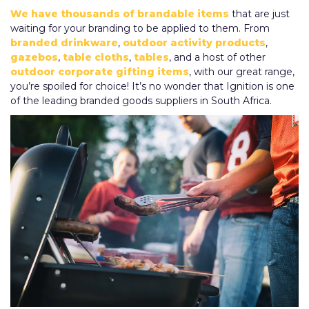
We have thousands of brandable items
that are just
waiting for your branding to be applied to them. From
branded drinkware
,
outdoor activity products
,
gazebos
,
table cloths
,
tables
, and a host of other
outdoor corporate gifting items
, with our great range,
you’re spoiled for choice! It’s no wonder that Ignition is one
of the leading branded goods suppliers in South Africa.