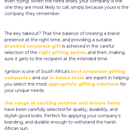
even trying. When the need arises, your company is the
one they are most likely to call, simply because yours is the
company they remember.
The key takeout? That fine balance of creating a brand
presence at the right time, and providing a suitable
branded corporate gift
is achieved in the careful
selection of the
right gifting option
, and then, making
sure it gets to the recipient at the intended time.
Ignition is one of South Africa’s
best corporate gifting
companies
and our
in-house team
are expert in helping
you select the most
appropriate gifting solutions
for
your unique needs.
Our range of exciting outdoor and leisure items
have been carefully selected for quality, durability, and
stylish good looks. Perfect for applying your company’s
branding, and durable enough to withstand the harsh
African sun.