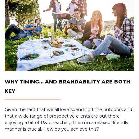
WHY TIMING… AND BRANDABILITY ARE BOTH
KEY
Given the fact that we all love spending time outdoors and
that a wide range of prospective clients are out there
enjoying a bit of R&R, reaching them in a relaxed, friendly
manner is crucial. How do you achieve this?