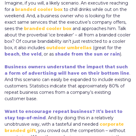
Imagine, if you will, a likely scenario. An executive reaching
for a
branded cooler box
to chill drinks while out on the
weekend. And, a business owner who is looking for the
exact same services that the executive’s company offers,
sees the
branded cooler box
and approaches him. Talk
about the proverbial ‘ice breaker’ – all from a branded cooler
box? Of course brandability isn’t just restricted to a cooler
box, it also includes
outdoor umbrellas
(great for the
beach
,
the veld
, or as
shade from the sun or rain
).
Business owners understand the impact that such
a form of advertising will have on their bottom line
.
And this scenario can easily be expanded to include existing
customers. Statistics indicate that approximately 80% of
repeat business comes from a company’s existing
customer base.
Want to encourage repeat business? It’s best to
stay top-of-mind
. And by doing this in a relatively
unobtrusive way, with a tasteful and needed
corporate
branded gift
, you crowd out the competition – without