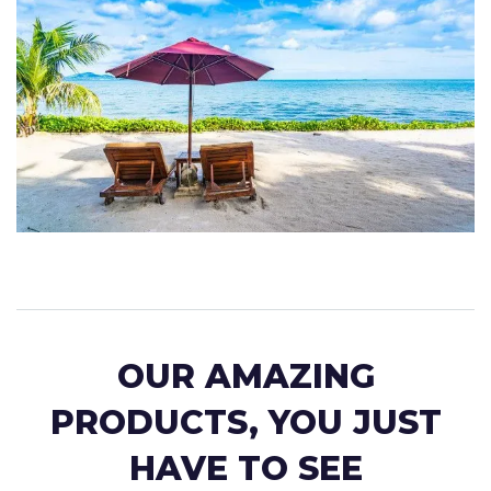
OUR AMAZING
PRODUCTS, YOU JUST
HAVE TO SEE