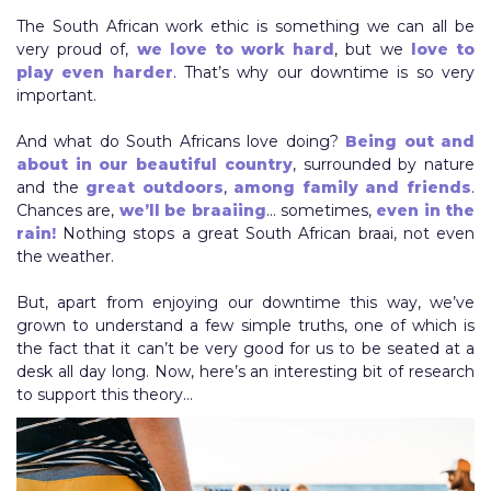
The South African work ethic is something we can all be
very proud of,
we love to work hard
, but we
love to
play even harder
. That’s why our downtime is so very
important.
And what do South Africans love doing?
Being out and
about in our beautiful country
, surrounded by nature
and the
great outdoors
,
among family and friends
.
Chances are,
we’ll be braaiing
… sometimes,
even in the
rain!
Nothing stops a great South African braai, not even
the weather.
But, apart from enjoying our downtime this way, we’ve
grown to understand a few simple truths, one of which is
the fact that it can’t be very good for us to be seated at a
desk all day long. Now, here’s an interesting bit of research
to support this theory…