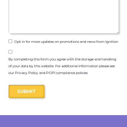
Opt in for more updates on promotions and news from Ignition
By completing this form you agree with the storage and handling
of your data by this website. For additional information please see
our Privacy Policy and POPI compliance policies.
SUBMIT