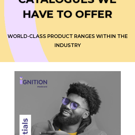
HAVE TO OFFER
WORLD-CLASS PRODUCT RANGES WITHIN THE
INDUSTRY