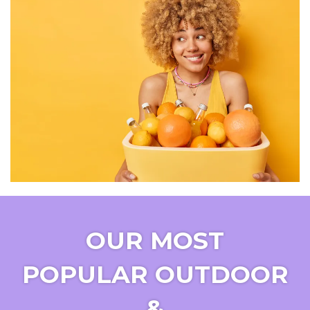
OUR MOST
POPULAR OUTDOOR
&