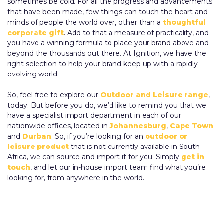
sometimes be cold. For all the progress and advancements
that have been made, few things can touch the heart and
minds of people the world over, other than a
thoughtful
corporate gift
. Add to that a measure of practicality, and
you have a winning formula to place your brand above and
beyond the thousands out there. At Ignition, we have the
right selection to help your brand keep up with a rapidly
evolving world.
So, feel free to explore our
Outdoor and Leisure range
,
today. But before you do, we’d like to remind you that we
have a specialist import department in each of our
nationwide offices, located in
Johannesburg
,
Cape Town
and
Durban
. So, if you’re looking for an
outdoor or
leisure product
that is not currently available in South
Africa, we can source and import it for you. Simply
get in
touch
, and let our in-house import team find what you’re
looking for, from anywhere in the world.