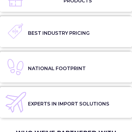
PRODUCTS
BEST INDUSTRY PRICING
NATIONAL FOOTPRINT
EXPERTS IN IMPORT SOLUTIONS