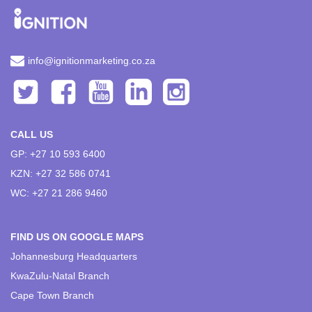
info@ignitionmarketing.co.za
CALL US
GP: +27 10 593 6400
KZN: +27 32 586 0741
WC: +27 21 286 9460
FIND US ON GOOGLE MAPS
Johannesburg Headquarters
KwaZulu-Natal Branch
Cape Town Branch