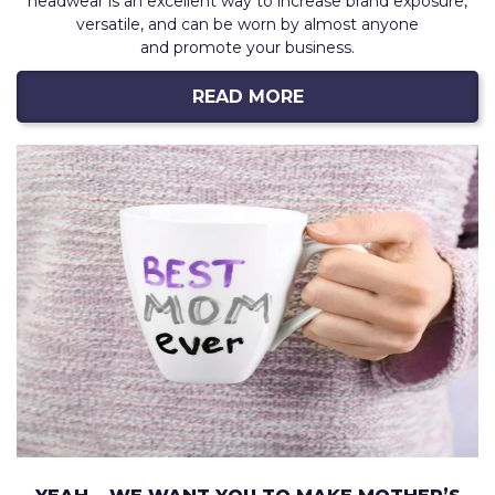
headwear is an excellent way to increase brand exposure,
versatile, and can be worn by almost anyone
and promote your business.
READ MORE