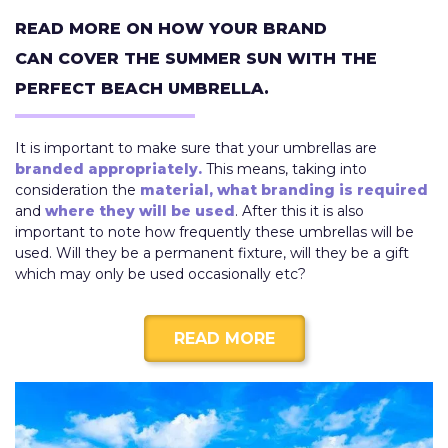
READ MORE ON HOW YOUR BRAND
CAN COVER THE SUMMER SUN WITH THE
PERFECT BEACH UMBRELLA.
It is important to make sure that your umbrellas are
branded appropriately.
This means, taking into
consideration the
material,
what branding is required
and
where they will be used
. After this it is also
important to note how frequently these umbrellas will be
used. Will they be a permanent fixture, will they be a gift
which may only be used occasionally etc?
READ MORE