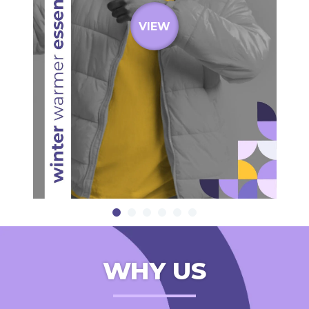
VIEW
WHY US