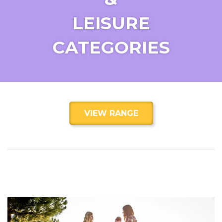
LEISURE
CATEGORIES
VIEW RANGE