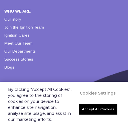
WHO WE ARE
Our story
Join the Ignition Team
Ignition Cares
Meet Our Team
Our Departments
Success Stories
Blogs
SOLUTIONS
By clicking “Accept All Cookies”,
Cookies Settings
Branding Solutions
you agree to the storing of
Importing Solutions
cookies on your device to
enhance site navigation,
Digital Solutions
Accept All Cookies
analyze site usage, and assist in
Strategic Marketing
our marketing efforts.