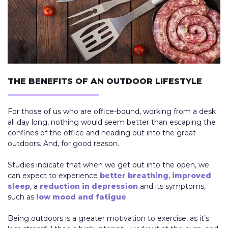
THE BENEFITS OF AN OUTDOOR LIFESTYLE
For those of us who are office-bound, working from a desk
all day long, nothing would seem better than escaping the
confines of the office and heading out into the great
outdoors. And, for good reason.
Studies indicate that when we get out into the open, we
can expect to experience
better breathing
,
improved
sleep
, a
reduction in depression
and its symptoms,
such as
low mood and fatigue
.
Being outdoors is a greater motivation to exercise, as it’s