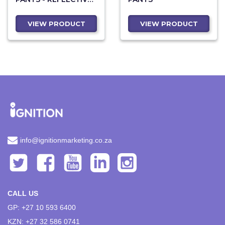
LEGS - ORANGE TAPE
VIEW PRODUCT
VIEW PRODUCT
info@ignitionmarketing.co.za
CALL US
GP: +27 10 593 6400
KZN: +27 32 586 0741