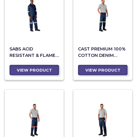
SABS ACID
CAST PREMIUM 100%
RESISTANT & FLAME
COTTON DENIM
RETARDANT PANTS
PANTS - REFLECTIVE
LEGS - YELLOW TAPE
VIEW PRODUCT
VIEW PRODUCT