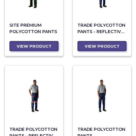
SITE PREMIUM
TRADE POLYCOTTON
POLYCOTTON PANTS
PANTS - REFLECTIVE
LEGS - YELLOW TAPE
VIEW PRODUCT
VIEW PRODUCT
TRADE POLYCOTTON
TRADE POLYCOTTON
PANTS - REFLECTIVE
PANTS