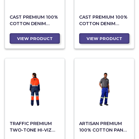
CAST PREMIUM 100%
CAST PREMIUM 100%
COTTON DENIM
COTTON DENIM
PANTS - REFLECTIVE
PANTS
LEGS - ORANGE TAPE
VIEW PRODUCT
VIEW PRODUCT
TRAFFIC PREMIUM
ARTISAN PREMIUM
TWO-TONE HI-VIZ
100% COTTON PANTS
REFLECTIVE PANTS
- REFLECTIVE LEGS -