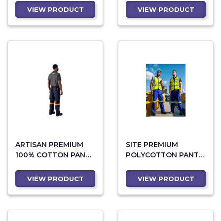
YELLOW TAPE
VIEW PRODUCT
VIEW PRODUCT
ARTISAN PREMIUM
SITE PREMIUM
100% COTTON PANTS
POLYCOTTON PANTS
- REFLECTIVE LEGS -
- REFLECTIVE LEGS -
ORANGE TAPE
YELLOW TAPE
VIEW PRODUCT
VIEW PRODUCT