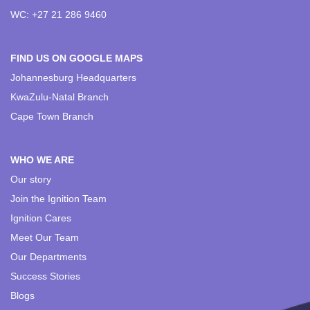
WC: +27 21 286 9460
FIND US ON GOOGLE MAPS
Johannesburg Headquarters
KwaZulu-Natal Branch
Cape Town Branch
WHO WE ARE
Our story
Join the Ignition Team
Ignition Cares
Meet Our Team
Our Departments
Success Stories
Blogs