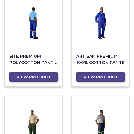
SITE PREMIUM
ARTISAN PREMIUM
POLYCOTTON PANTS
100% COTTON PANTS
- REFLECTIVE LEGS -
ORANGE TAPE
VIEW PRODUCT
VIEW PRODUCT