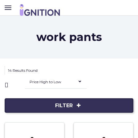
TOGGLE
NAVIGATION
work pants
14 Results Found
Price High to Low
FILTER