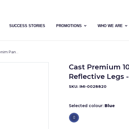
SUCCESS STORIES
PROMOTIONS
WHO WE ARE
s - Yellow Tape
Cast Premium 1
Reflective Legs 
SKU: IMI-0028820
Selected colour:
Blue