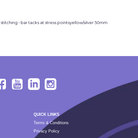
titching • bar tacks at stress pointsyellow/silver 50mm
QUICK LINKS
Terms & Conditions
Privacy Policy