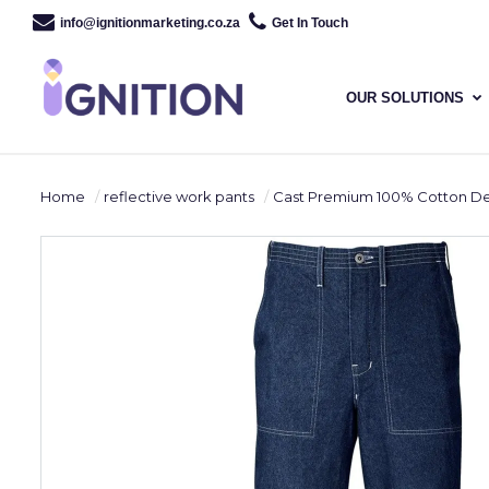
info@ignitionmarketing.co.za
Get In Touch
OUR SOLUTIONS
Home
reflective work pants
Cast Premium 100% Cotton Denim Pants - Reflective Leg