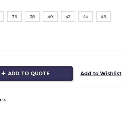
36
38
40
42
44
46
ADD TO QUOTE
Add to Wishlist
nts