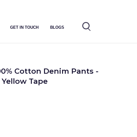
GET IN TOUCH
BLOGS
00% Cotton Denim Pants -
- Yellow Tape