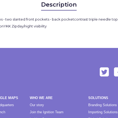
Description
s • two slanted front pockets • back pocketcontrast triple needle top s
nYKK Zipday/night visibility
OGLE MAPS
WHO WE ARE
SOLUTIONS
dquarters
Our story
Branding Solutions
anch
Join the Ignition Team
Importing Solutions