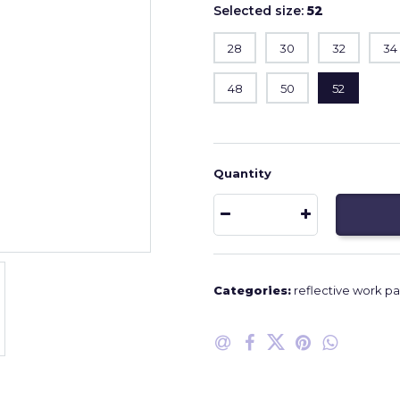
Selected size:
52
28
30
32
34
48
50
52
Quantity
Categories:
reflective work pa