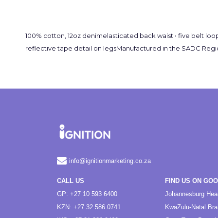
100% cotton, 12oz denimelasticated back waist • five belt loop
reflective tape detail on legsManufactured in the SADC Regio
info@ignitionmarketing.co.za
CALL US
FIND US ON GO
GP: +27 10 593 6400
Johannesburg Hea
KZN: +27 32 586 0741
KwaZulu-Natal Br