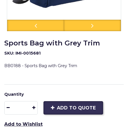
Sports Bag with Grey Trim
SKU: IMI-0015681
BB0188 - Sports Bag with Grey Trim
Quantity
ADD TO QUOTE
Add to Wishlist