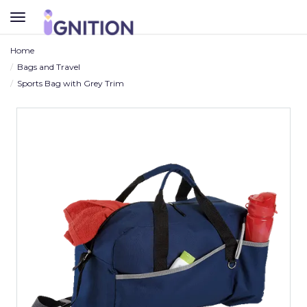
TOGGLE
NAVIGATION
Home
Bags and Travel
Sports Bag with Grey Trim