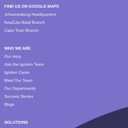
FIND US ON GOOGLE MAPS
Johannesburg Headquarters
KwaZulu-Natal Branch
Cape Town Branch
WHO WE ARE
Our story
Join the Ignition Team
Ignition Cares
Meet Our Team
Our Departments
Success Stories
Blogs
SOLUTIONS