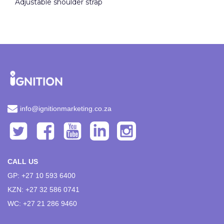
Adjustable shoulder strap
info@ignitionmarketing.co.za
CALL US
GP: +27 10 593 6400
KZN: +27 32 586 0741
WC: +27 21 286 9460