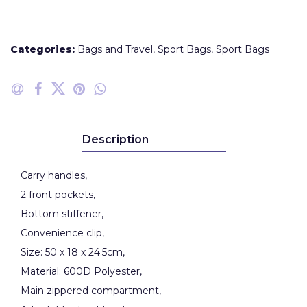
Categories:
Bags and Travel
,
Sport Bags
,
Sport Bags
Description
Carry handles,
2 front pockets,
Bottom stiffener,
Convenience clip,
Size: 50 x 18 x 24.5cm,
Material: 600D Polyester,
Main zippered compartment,