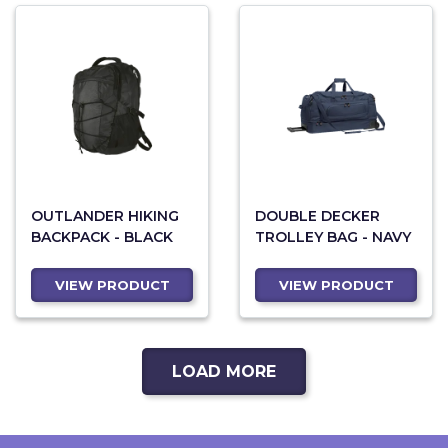
OUTLANDER HIKING
DOUBLE DECKER
BACKPACK - BLACK
TROLLEY BAG - NAVY
VIEW PRODUCT
VIEW PRODUCT
LOAD MORE