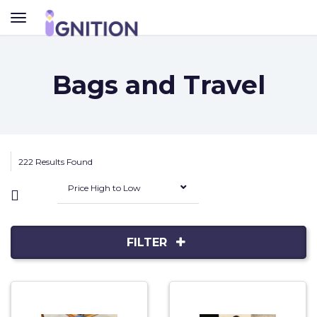
TOGGLE
NAVIGATION
Bags and Travel
222 Results Found
Price High to Low
FILTER