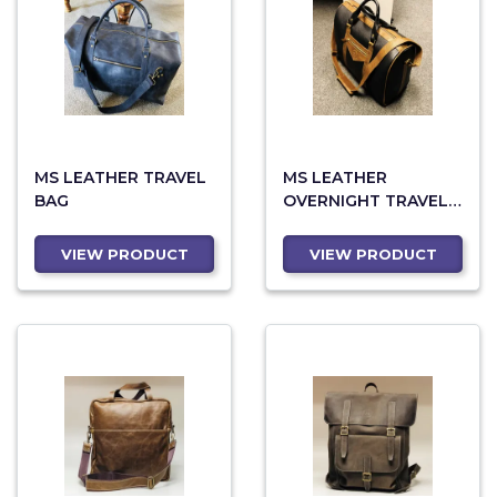
MS LEATHER TRAVEL
MS LEATHER
BAG
OVERNIGHT TRAVEL
BAG 87
VIEW PRODUCT
VIEW PRODUCT