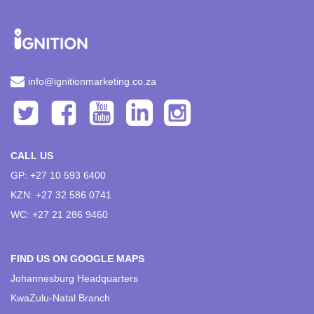
info@ignitionmarketing.co.za
CALL US
GP: +27 10 593 6400
KZN: +27 32 586 0741
WC: +27 21 286 9460
FIND US ON GOOGLE MAPS
Johannesburg Headquarters
KwaZulu-Natal Branch