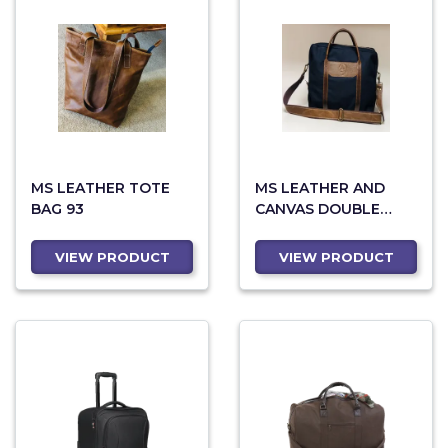
MS LEATHER TOTE
MS LEATHER AND
BAG 93
CANVAS DOUBLE
ZIPPER BAG 83
VIEW PRODUCT
VIEW PRODUCT