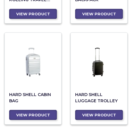
DUFFEL
VIEW PRODUCT
VIEW PRODUCT
HARD SHELL CABIN
HARD SHELL
BAG
LUGGAGE TROLLEY
VIEW PRODUCT
VIEW PRODUCT