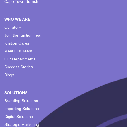
Cape Town Branch
WHO WE ARE
Our story
Join the Ignition Team
Ignition Cares
Meet Our Team
Our Departments
Success Stories
Blogs
SOLUTIONS
Branding Solutions
Importing Solutions
Digital Solutions
Strategic Marketing