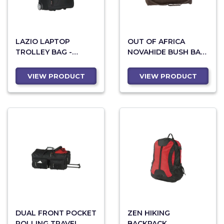
LAZIO LAPTOP
OUT OF AFRICA
TROLLEY BAG -
NOVAHIDE BUSH BAG
BLACK
- BROWN
VIEW PRODUCT
VIEW PRODUCT
DUAL FRONT POCKET
ZEN HIKING
ROLLING TRAVEL
BACKPACK