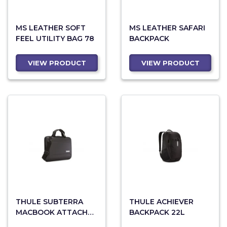
MS LEATHER SOFT
MS LEATHER SAFARI
FEEL UTILITY BAG 78
BACKPACK
VIEW PRODUCT
VIEW PRODUCT
THULE SUBTERRA
THULE ACHIEVER
MACBOOK ATTACHE
BACKPACK 22L
13