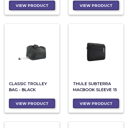
VIEW PRODUCT
VIEW PRODUCT
CLASSIC TROLLEY
THULE SUBTERRA
BAG - BLACK
MACBOOK SLEEVE 15
VIEW PRODUCT
VIEW PRODUCT