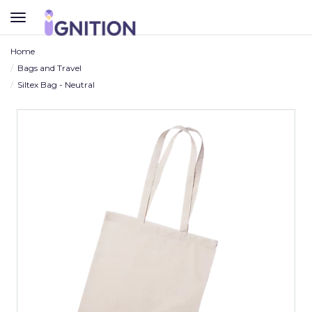
TOGGLE
NAVIGATION
Home
Bags and Travel
Siltex Bag - Neutral