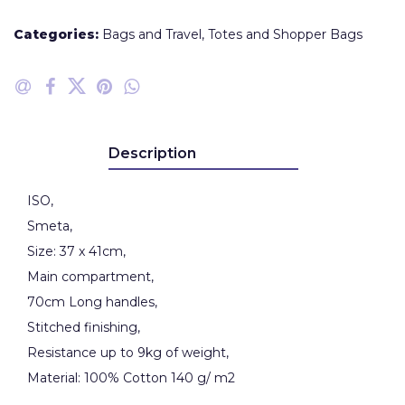
Categories:
Bags and Travel
,
Totes and Shopper Bags
Description
ISO,
Smeta,
Size: 37 x 41cm,
Main compartment,
70cm Long handles,
Stitched finishing,
Resistance up to 9kg of weight,
Material: 100% Cotton 140 g/ m2