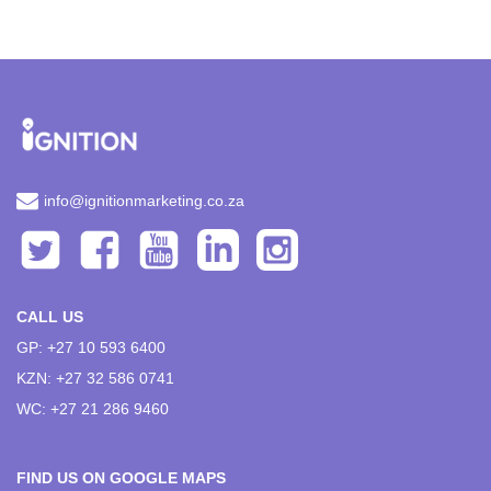
info@ignitionmarketing.co.za
CALL US
GP: +27 10 593 6400
KZN: +27 32 586 0741
WC: +27 21 286 9460
FIND US ON GOOGLE MAPS