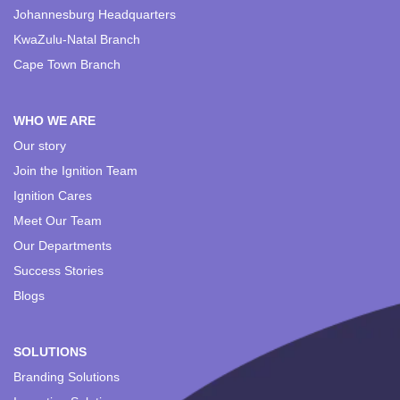
Johannesburg Headquarters
KwaZulu-Natal Branch
Cape Town Branch
WHO WE ARE
Our story
Join the Ignition Team
Ignition Cares
Meet Our Team
Our Departments
Success Stories
Blogs
SOLUTIONS
Branding Solutions