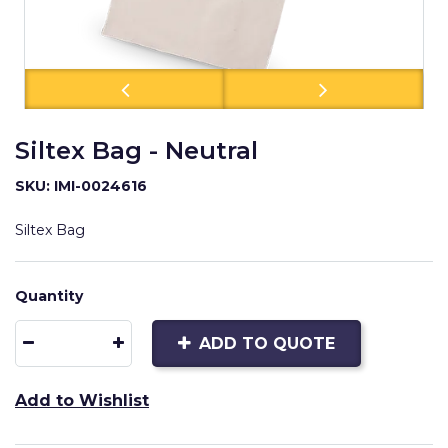
Siltex Bag - Neutral
SKU: IMI-0024616
Siltex Bag
Quantity
ADD TO QUOTE
Add to Wishlist