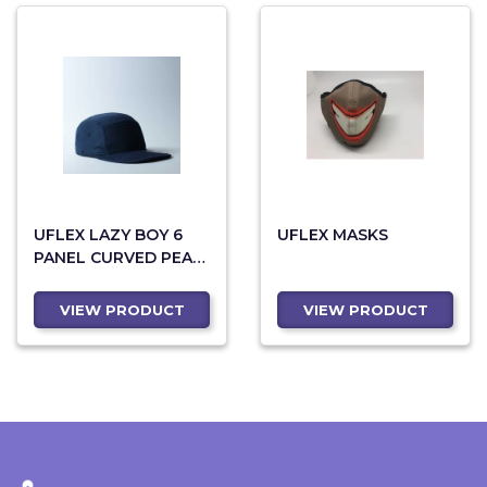
UFLEX LAZY BOY 6
UFLEX MASKS
PANEL CURVED PEAK
SNAPBACK
VIEW PRODUCT
VIEW PRODUCT