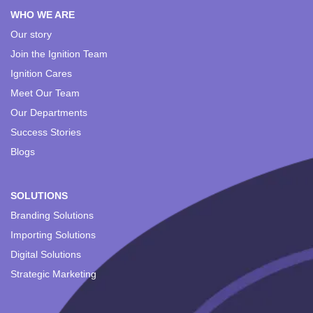
WHO WE ARE
Our story
Join the Ignition Team
Ignition Cares
Meet Our Team
Our Departments
Success Stories
Blogs
SOLUTIONS
Branding Solutions
Importing Solutions
Digital Solutions
Strategic Marketing