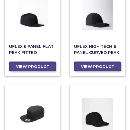
UFLEX 6 PANEL FLAT
UFLEX HIGH TECH 6
PEAK FITTED
PANEL CURVED PEAK
VIEW PRODUCT
VIEW PRODUCT