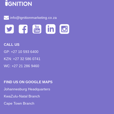
info@ignitionmarketing.co.za
CALL US
GP: +27 10 593 6400
KZN: +27 32 586 0741
WC: +27 21 286 9460
FIND US ON GOOGLE MAPS
Johannesburg Headquarters
KwaZulu-Natal Branch
Cape Town Branch