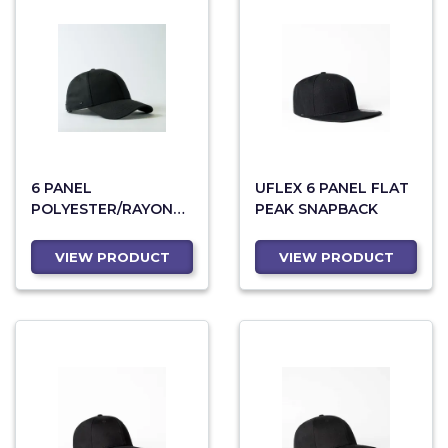
6 PANEL
UFLEX 6 PANEL FLAT
POLYESTER/RAYON
PEAK SNAPBACK
CAP WITH ANTI-
BACTERIAL
VIEW PRODUCT
VIEW PRODUCT
SWEATBAND