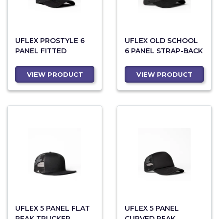
UFLEX PROSTYLE 6
UFLEX OLD SCHOOL
PANEL FITTED
6 PANEL STRAP-BACK
VIEW PRODUCT
VIEW PRODUCT
UFLEX 5 PANEL FLAT
UFLEX 5 PANEL
PEAK TRUCKER
CURVED PEAK