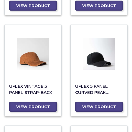
VIEW PRODUCT
VIEW PRODUCT
UFLEX VINTAGE 5
UFLEX 5 PANEL
PANEL STRAP-BACK
CURVED PEAK
SNAPBACK CAP
VIEW PRODUCT
VIEW PRODUCT