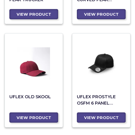
SNAPBACK TRUCKER
VIEW PRODUCT
VIEW PRODUCT
UFLEX OLD SKOOL
UFLEX PROSTYLE
OSFM 6 PANEL
FITTED
VIEW PRODUCT
VIEW PRODUCT