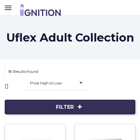
TOGGLE
NAVIGATION
Uflex Adult Collection
18 Results Found
Price High to Low
FILTER