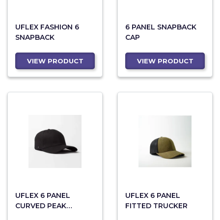
UFLEX FASHION 6
6 PANEL SNAPBACK
SNAPBACK
CAP
VIEW PRODUCT
VIEW PRODUCT
UFLEX 6 PANEL
UFLEX 6 PANEL
CURVED PEAK
FITTED TRUCKER
SNAPBACK