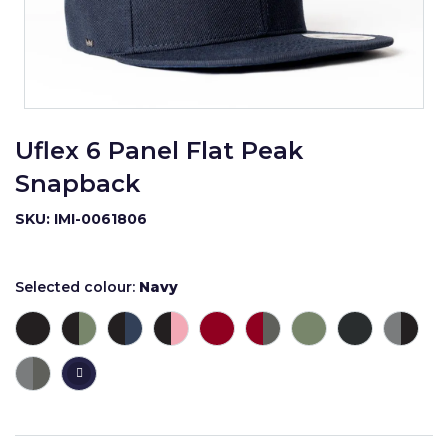
Uflex 6 Panel Flat Peak
Snapback
SKU: IMI-0061806
Selected colour:
Navy