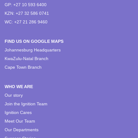
GP: +27 10 593 6400
KZN: +27 32 586 0741
WC: +27 21 286 9460
FIND US ON GOOGLE MAPS
Johannesburg Headquarters
KwaZulu-Natal Branch
Cape Town Branch
WHO WE ARE
Our story
Join the Ignition Team
Ignition Cares
Meet Our Team
Our Departments