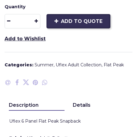
Quantity
ADD TO QUOTE
Add to Wishlist
Categories:
Summer
,
Uflex Adult Collection
,
Flat Peak
Description
Details
Uflex 6 Panel Flat Peak Snapback