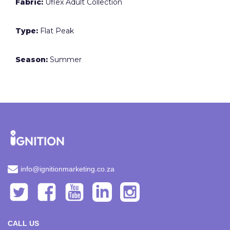
Fabric:
Uflex Adult Collection
Type:
Flat Peak
Season:
Summer
info@ignitionmarketing.co.za
CALL US