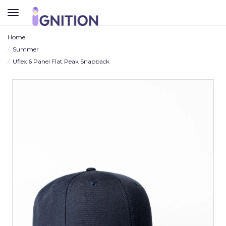
TOGGLE
NAVIGATION
Home
Summer
Uflex 6 Panel Flat Peak Snapback