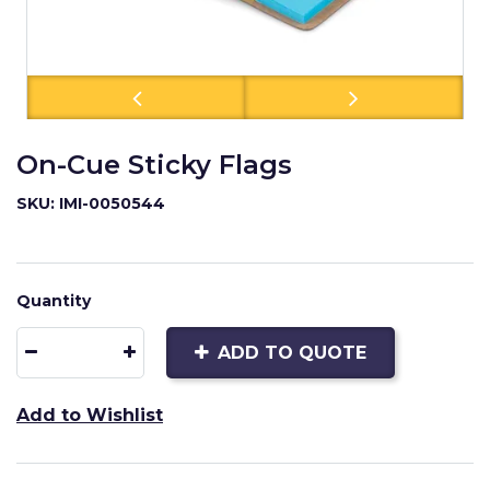
On-Cue Sticky Flags
SKU: IMI-0050544
Quantity
ADD TO QUOTE
Add to Wishlist