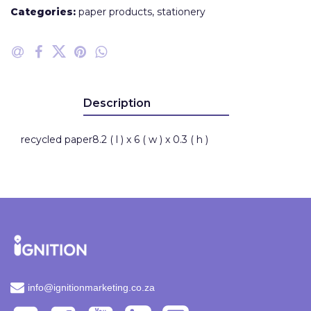
Categories:
paper products
,
stationery
Description
recycled paper8.2 ( l ) x 6 ( w ) x 0.3 ( h )
info@ignitionmarketing.co.za