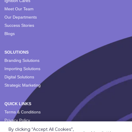
Ignition Cares
Meet Our Team
Our Departments
Success Stories
Blogs
SOLUTIONS
Branding Solutions
Importing Solutions
Digital Solutions
Strategic Marketing
QUICK LINKS
Terms & Conditions
Privacy Policy
By clicking “Accept All Cookies”,