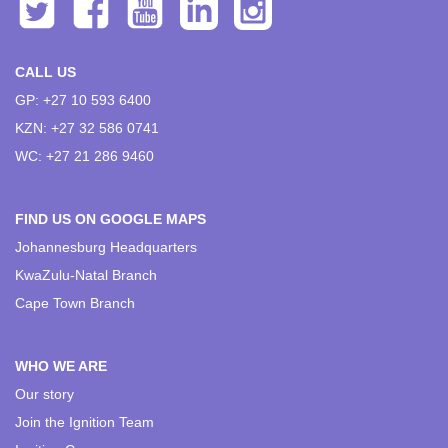
CALL US
GP: +27 10 593 6400
KZN: +27 32 586 0741
WC: +27 21 286 9460
FIND US ON GOOGLE MAPS
Johannesburg Headquarters
KwaZulu-Natal Branch
Cape Town Branch
WHO WE ARE
Our story
Join the Ignition Team