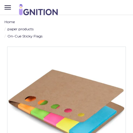
TOGGLE
NAVIGATION
Home
paper products
On-Cue Sticky Flags