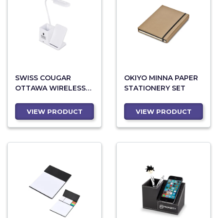
SWISS COUGAR
OKIYO MINNA PAPER
OTTAWA WIRELESS
STATIONERY SET
CHARGER AND DESK
LAMP
VIEW PRODUCT
VIEW PRODUCT