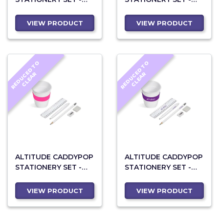
LIME
ORANGE
VIEW PRODUCT
VIEW PRODUCT
R
E
D
U
C
D
T
O
C
L
E
A
R
E
D
U
C
D
T
O
C
L
E
A
E
R
E
R
ALTITUDE CADDYPOP
ALTITUDE CADDYPOP
STATIONERY SET -
STATIONERY SET -
PINK
PURPLE
VIEW PRODUCT
VIEW PRODUCT