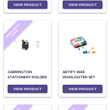
VIEW PRODUCT
VIEW PRODUCT
R
E
D
U
C
D
T
O
C
L
E
A
E
R
CARRINGTON
ARTIFY WAX
STATIONERY HOLDER
HIGHLIGHTER SET
VIEW PRODUCT
VIEW PRODUCT