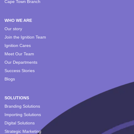
Cape Town Branch
WHO WE ARE
Our story
Join the Ignition Team
Ignition Cares
Meet Our Team
Our Departments
Success Stories
Blogs
SOLUTIONS
Branding Solutions
Importing Solutions
Digital Solutions
Strategic Marketing