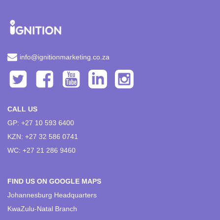
info@ignitionmarketing.co.za
CALL US
GP: +27 10 593 6400
KZN: +27 32 586 0741
WC: +27 21 286 9460
FIND US ON GOOGLE MAPS
Johannesburg Headquarters
KwaZulu-Natal Branch