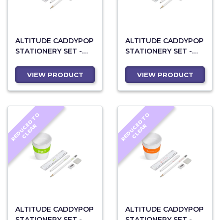
ALTITUDE CADDYPOP
ALTITUDE CADDYPOP
STATIONERY SET -
STATIONERY SET -
CYAN
NAVY
VIEW PRODUCT
VIEW PRODUCT
R
E
D
U
C
D
T
O
C
L
E
A
R
E
D
U
C
D
T
O
C
L
E
A
E
R
E
R
ALTITUDE CADDYPOP
ALTITUDE CADDYPOP
STATIONERY SET -
STATIONERY SET -