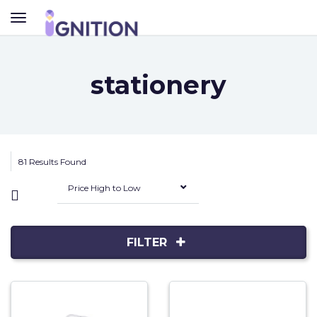
TOGGLE
NAVIGATION
stationery
81 Results Found
Price High to Low
FILTER