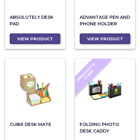
ABSOLUTELY DESK
ADVANTAGE PEN AND
PAD
PHONE HOLDER
VIEW PRODUCT
VIEW PRODUCT
R
E
D
U
C
D
T
O
C
L
E
A
E
R
CUBIX DESK MATE
FOLDING PHOTO
DESK CADDY