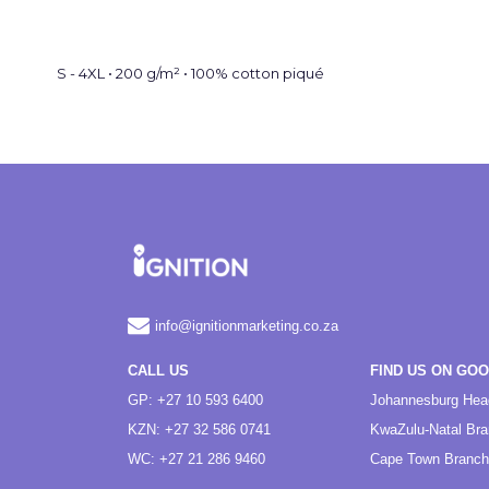
S - 4XL • 200 g/m² • 100% cotton piqué
info@ignitionmarketing.co.za
CALL US
FIND US ON GO
GP: +27 10 593 6400
Johannesburg Hea
KZN: +27 32 586 0741
KwaZulu-Natal Br
WC: +27 21 286 9460
Cape Town Branch