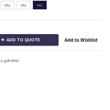
2XL
3XL
4XL
ADD TO QUOTE
Add to Wishlist
ts
,
golf shirts