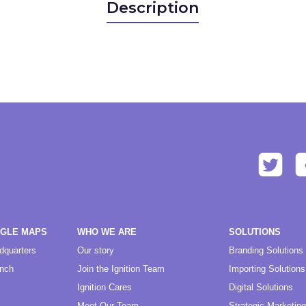
Description
OGLE MAPS
WHO WE ARE
SOLUTIONS
dquarters
Our story
Branding Solutions
anch
Join the Ignition Team
Importing Solutions
Ignition Cares
Digital Solutions
Meet Our Team
Strategic Marketing