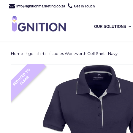
info@ignitionmarketing.co.za
Get In Touch
OUR SOLUTIONS
Home
golf shirts
Ladies Wentworth Golf Shirt - Navy
R
E
D
U
E
D
T
O
C
L
E
A
C
R