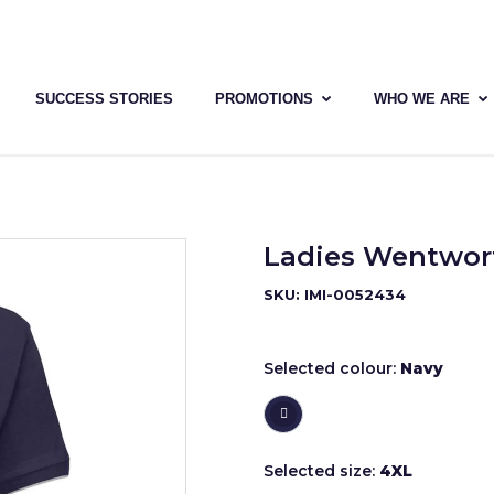
SUCCESS STORIES
PROMOTIONS
WHO WE ARE
Ladies Wentwort
SKU: IMI-0052434
Selected colour:
Navy
Selected size:
4XL