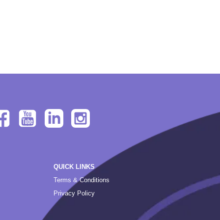
QUICK LINKS
Terms & Conditions
Privacy Policy