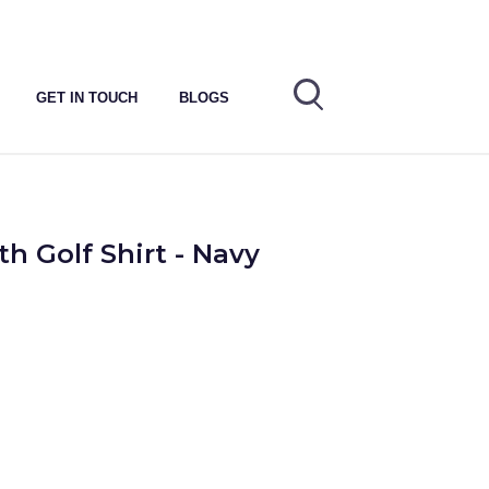
GET IN TOUCH
BLOGS
h Golf Shirt - Navy