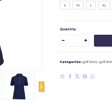
S
M
L
XL
Quantity
Categories:
golf shirts
,
golf shir