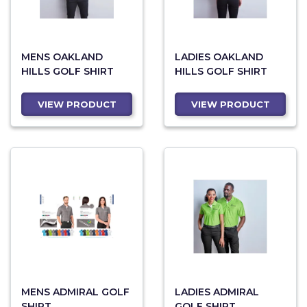
MENS OAKLAND
LADIES OAKLAND
HILLS GOLF SHIRT
HILLS GOLF SHIRT
VIEW PRODUCT
VIEW PRODUCT
MENS ADMIRAL GOLF
LADIES ADMIRAL
SHIRT
GOLF SHIRT