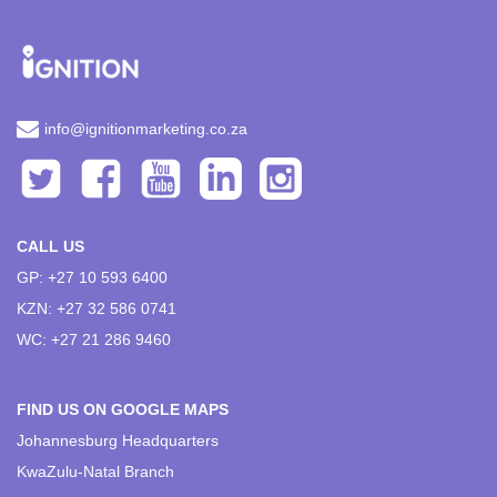
info@ignitionmarketing.co.za
CALL US
GP: +27 10 593 6400
KZN: +27 32 586 0741
WC: +27 21 286 9460
FIND US ON GOOGLE MAPS
Johannesburg Headquarters
KwaZulu-Natal Branch