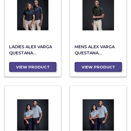
LADIES ALEX VARGA
MENS ALEX VARGA
QUESTANA
QUESTANA
SEAMLESS GOLF
SEAMLESS GOLF
SHIRT
SHIRT
VIEW PRODUCT
VIEW PRODUCT