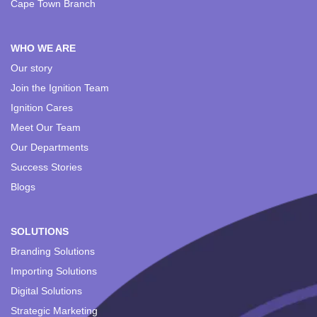
Cape Town Branch
WHO WE ARE
Our story
Join the Ignition Team
Ignition Cares
Meet Our Team
Our Departments
Success Stories
Blogs
SOLUTIONS
Branding Solutions
Importing Solutions
Digital Solutions
Strategic Marketing