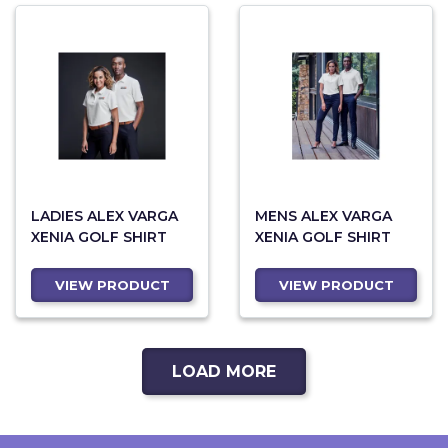
LADIES ALEX VARGA
MENS ALEX VARGA
XENIA GOLF SHIRT
XENIA GOLF SHIRT
VIEW PRODUCT
VIEW PRODUCT
LOAD MORE