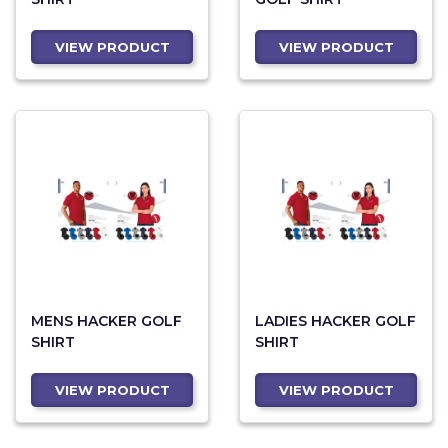
VIEW PRODUCT
VIEW PRODUCT
MENS HACKER GOLF
LADIES HACKER GOLF
SHIRT
SHIRT
VIEW PRODUCT
VIEW PRODUCT