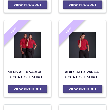
VIEW PRODUCT
VIEW PRODUCT
NEW
NEW
MENS ALEX VARGA
LADIES ALEX VARGA
LUCCA GOLF SHIRT
LUCCA GOLF SHIRT
VIEW PRODUCT
VIEW PRODUCT