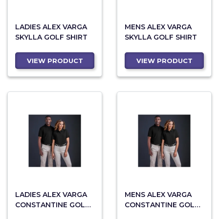
LADIES ALEX VARGA
MENS ALEX VARGA
SKYLLA GOLF SHIRT
SKYLLA GOLF SHIRT
VIEW PRODUCT
VIEW PRODUCT
LADIES ALEX VARGA
MENS ALEX VARGA
CONSTANTINE GOLF
CONSTANTINE GOLF
SHIRT
SHIRT