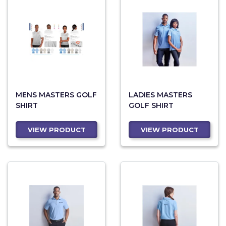
MENS MASTERS GOLF
LADIES MASTERS
SHIRT
GOLF SHIRT
VIEW PRODUCT
VIEW PRODUCT