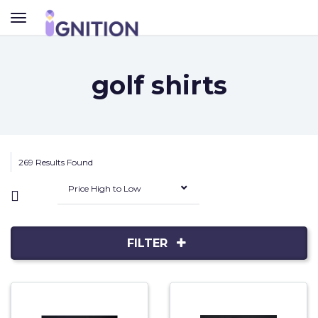
TOGGLE
NAVIGATION
golf shirts
269 Results Found
Price High to Low
FILTER