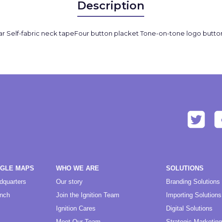
Description
 collar Self-fabric neck tapeFour button placket Tone-on-tone logo butto
OGLE MAPS
WHO WE ARE
SOLUTIONS
dquarters
Our story
Branding Solutions
anch
Join the Ignition Team
Importing Solutions
Ignition Cares
Digital Solutions
Meet Our Team
Strategic Marketing