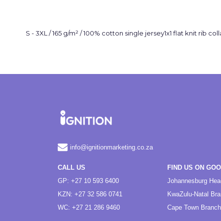
S - 3XL / 165 g/m² / 100% cotton single jersey1x1 flat knit rib
info@ignitionmarketing.co.za
CALL US
FIND US ON GO
GP: +27 10 593 6400
Johannesburg Hea
KZN: +27 32 586 0741
KwaZulu-Natal Br
WC: +27 21 286 9460
Cape Town Branch