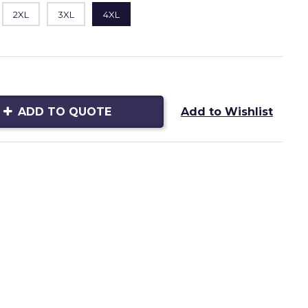
2XL
3XL
4XL
ADD TO QUOTE
Add to Wishlist