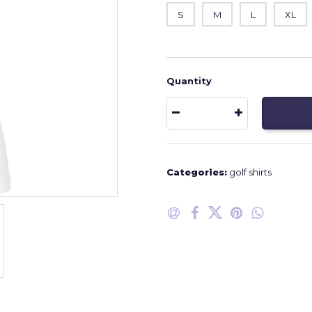
S
M
L
XL
Quantity
Categories:
golf shirts