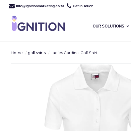
info@ignitionmarketing.co.za
Get In Touch
OUR SOLUTIONS
Home
golf shirts
Ladies Cardinal Golf Shirt