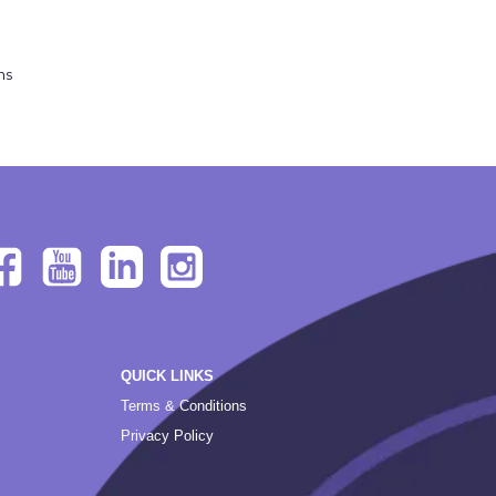
ns
QUICK LINKS
Terms & Conditions
Privacy Policy