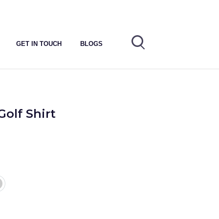
GET IN TOUCH
BLOGS
Golf Shirt