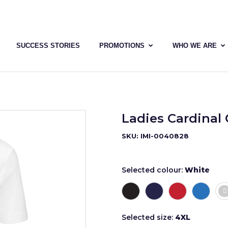
SUCCESS STORIES
PROMOTIONS
WHO WE ARE
Ladies Cardinal 
SKU: IMI-0040828
Selected colour:
White
Selected size:
4XL