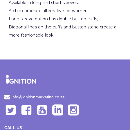
Available in long and short sleeves,
A chic corporate alternative for women,
Long sleeve option has double button cuffs,
Diagonal lines on the cuffs and button stand create a
more fashionable look
info@ignitionmarketing.co.za
CALL US