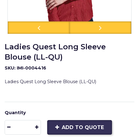
Ladies Quest Long Sleeve
Blouse (LL-QU)
SKU: IMI-0004416
Ladies Quest Long Sleeve Blouse (LL-QU)
Quantity
ADD TO QUOTE