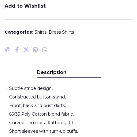
Add to Wishlist
Categories:
Shirts
,
Dress Shirts
Description
Subtle stripe design,
Constructed button stand,
Front, back and bust darts,
65/35 Poly Cotton blend fabric,
Curved hem for a flattering fit,
Short sleeves with turn-up cuffs,