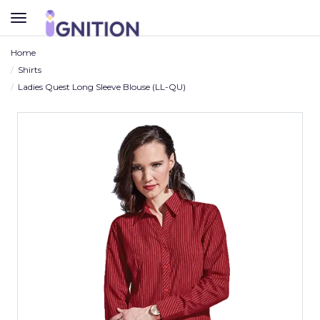
TOGGLE
NAVIGATION
Home
Shirts
Ladies Quest Long Sleeve Blouse (LL-QU)