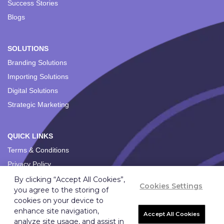
Success Stories
Blogs
SOLUTIONS
Branding Solutions
Importing Solutions
Digital Solutions
Strategic Marketing
QUICK LINKS
Terms & Conditions
Privacy Policy
By clicking “Accept All Cookies”,
Cookies Settings
you agree to the storing of
cookies on your device to
enhance site navigation,
Accept All Cookies
analyze site usage, and assist in
Copyright ©
2026
Ignition Marketing International (Pty) Ltd.