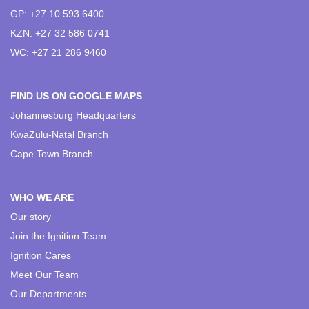
GP: +27 10 593 6400
KZN: +27 32 586 0741
WC: +27 21 286 9460
FIND US ON GOOGLE MAPS
Johannesburg Headquarters
KwaZulu-Natal Branch
Cape Town Branch
WHO WE ARE
Our story
Join the Ignition Team
Ignition Cares
Meet Our Team
Our Departments