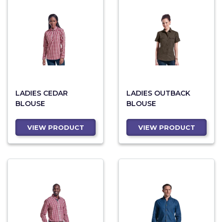
LADIES CEDAR
LADIES OUTBACK
BLOUSE
BLOUSE
VIEW PRODUCT
VIEW PRODUCT