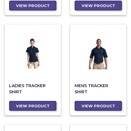
VIEW PRODUCT
VIEW PRODUCT
LADIES TRACKER
MENS TRACKER
SHIRT
SHIRT
VIEW PRODUCT
VIEW PRODUCT