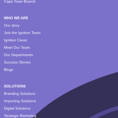
Cape Town Branch
WHO WE ARE
Our story
Join the Ignition Team
Ignition Cares
Meet Our Team
Our Departments
Success Stories
Blogs
SOLUTIONS
Branding Solutions
Importing Solutions
Digital Solutions
Strategic Marketing