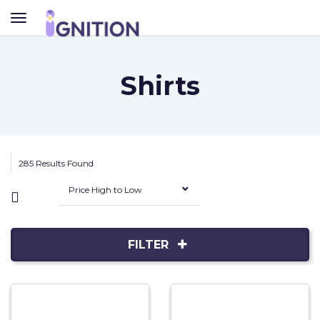
TOGGLE
NAVIGATION
Shirts
285 Results Found
Price High to Low
FILTER