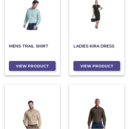
MENS TRAIL SHIRT
LADIES KIRA DRESS
VIEW PRODUCT
VIEW PRODUCT