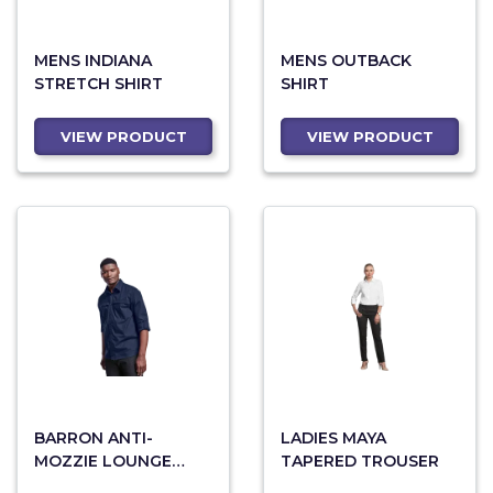
MENS INDIANA
MENS OUTBACK
STRETCH SHIRT
SHIRT
VIEW PRODUCT
VIEW PRODUCT
BARRON ANTI-
LADIES MAYA
MOZZIE LOUNGE
TAPERED TROUSER
SHIRT