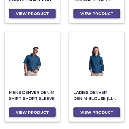
SLEEVE (LL-RIC)
SLEEVE
VIEW PRODUCT
VIEW PRODUCT
MENS DENVER DENIM
LADIES DENVER
SHIRT SHORT SLEEVE
DENIM BLOUSE (LL-
DEN)
VIEW PRODUCT
VIEW PRODUCT