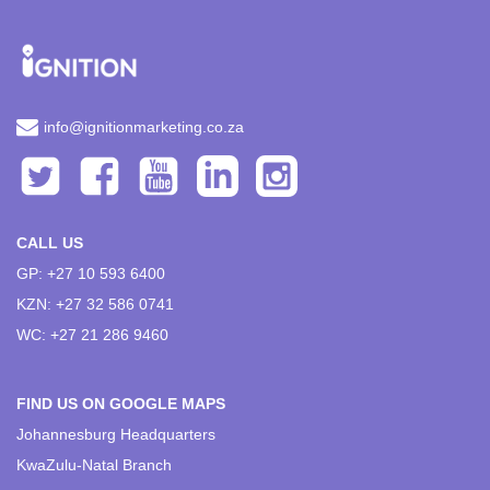
info@ignitionmarketing.co.za
CALL US
GP: +27 10 593 6400
KZN: +27 32 586 0741
WC: +27 21 286 9460
FIND US ON GOOGLE MAPS
Johannesburg Headquarters
KwaZulu-Natal Branch