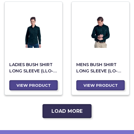
LADIES BUSH SHIRT
MENS BUSH SHIRT
LONG SLEEVE (LLO-
LONG SLEEVE (LO-
LBUSH)
LBUSH)
VIEW PRODUCT
VIEW PRODUCT
LOAD MORE