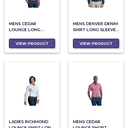
MENS CEDAR
MENS DENVER DENIM
LOUNGE LONG
SHIRT LONG SLEEVE
SLEEVE (LO-CED)
(LO-DE)
VIEW PRODUCT
VIEW PRODUCT
LADIES RICHMOND
MENS CEDAR
LOUNGE SHIRT LONG
LOUNGE SHORT