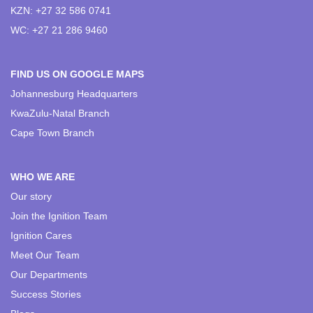
KZN: +27 32 586 0741
WC: +27 21 286 9460
FIND US ON GOOGLE MAPS
Johannesburg Headquarters
KwaZulu-Natal Branch
Cape Town Branch
WHO WE ARE
Our story
Join the Ignition Team
Ignition Cares
Meet Our Team
Our Departments
Success Stories