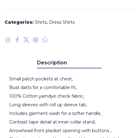
Categories:
Shirts
,
Dress Shirts
Description
Small patch pockets at chest,
Bust darts for a comfortable fit,
100% Cotton yarndye check fabric,
Long sleeves with roll up sleeve tab,
Includes garment wash for a softer handle,
Contrast tape detail at inner collar stand,
Arrowhead front placket opening with buttons ,