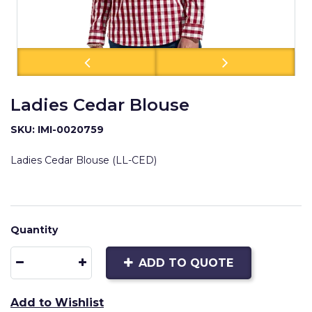
Ladies Cedar Blouse
SKU: IMI-0020759
Ladies Cedar Blouse (LL-CED)
Quantity
ADD TO QUOTE
Add to Wishlist