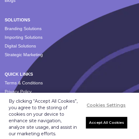
Blogs
SOLUTIONS
Branding Solutions
Importing Solutions
Digital Solutions
Strategic Marketing
QUICK LINKS
Terms & Conditions
Privacy Policy
By clicking “Accept All Cookies”,
Cookies Settings
you agree to the storing of
cookies on your device to
enhance site navigation,
Accept All Cookies
analyze site usage, and assist in
Copyright ©
2026
Ignition Marketing International (Pty) Ltd.
our marketing efforts.