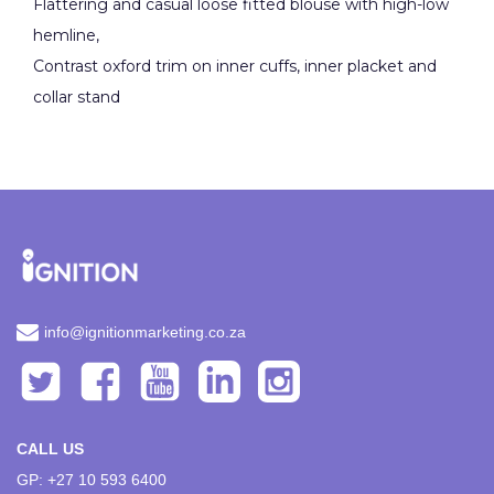
Flattering and casual loose fitted blouse with high-low
hemline,
Contrast oxford trim on inner cuffs, inner placket and
collar stand
info@ignitionmarketing.co.za
CALL US
GP: +27 10 593 6400