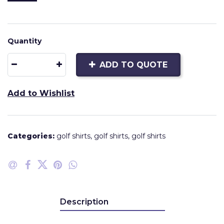
Quantity
ADD TO QUOTE
Add to Wishlist
Categories:
golf shirts
,
golf shirts
,
golf shirts
Description