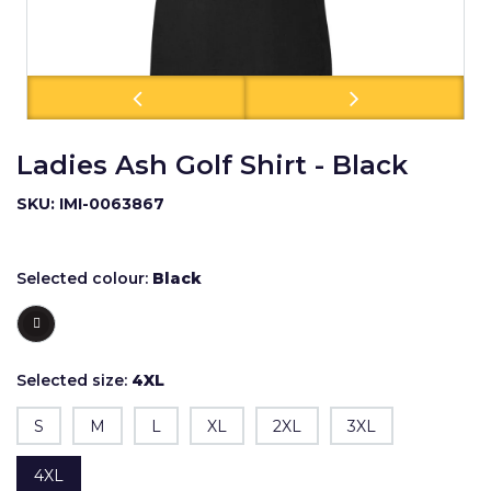
Ladies Ash Golf Shirt - Black
SKU: IMI-0063867
Selected colour:
Black
Selected size:
4XL
S
M
L
XL
2XL
3XL
4XL