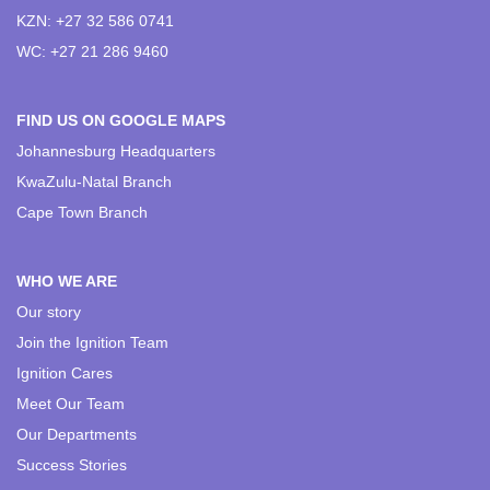
KZN: +27 32 586 0741
WC: +27 21 286 9460
FIND US ON GOOGLE MAPS
Johannesburg Headquarters
KwaZulu-Natal Branch
Cape Town Branch
WHO WE ARE
Our story
Join the Ignition Team
Ignition Cares
Meet Our Team
Our Departments
Success Stories