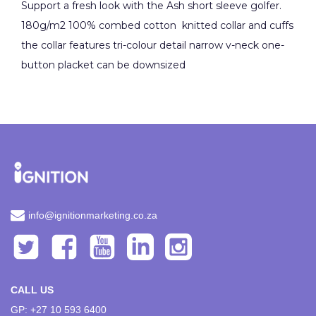
Support a fresh look with the Ash short sleeve golfer.
180g/m2 100% combed cotton knitted collar and cuffs
the collar features tri-colour detail narrow v-neck one-
button placket can be downsized
info@ignitionmarketing.co.za
CALL US
GP: +27 10 593 6400