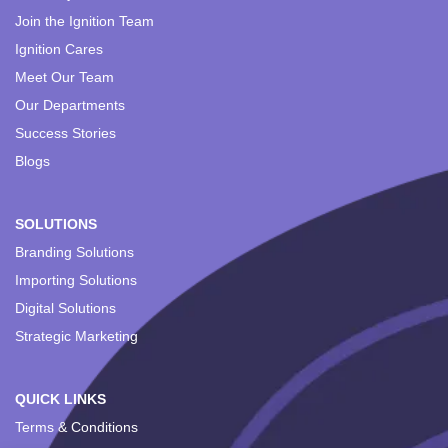
Join the Ignition Team
Ignition Cares
Meet Our Team
Our Departments
Success Stories
Blogs
SOLUTIONS
Branding Solutions
Importing Solutions
Digital Solutions
Strategic Marketing
QUICK LINKS
Terms & Conditions