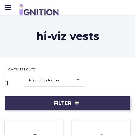
TOGGLE
NAVIGATION
hi-viz vests
2 Results Found
Price High to Low
FILTER