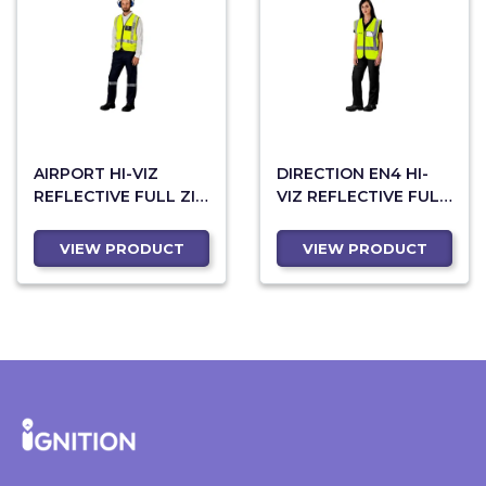
AIRPORT HI-VIZ
DIRECTION EN4 HI-
REFLECTIVE FULL ZIP
VIZ REFLECTIVE FULL
VEST
ZIP VEST
VIEW PRODUCT
VIEW PRODUCT