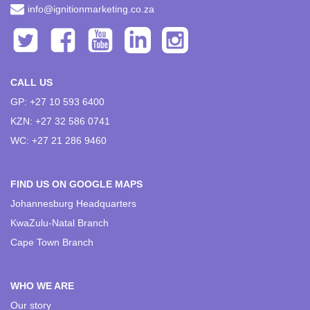
info@ignitionmarketing.co.za
CALL US
GP: +27 10 593 6400
KZN: +27 32 586 0741
WC: +27 21 286 9460
FIND US ON GOOGLE MAPS
Johannesburg Headquarters
KwaZulu-Natal Branch
Cape Town Branch
WHO WE ARE
Our story