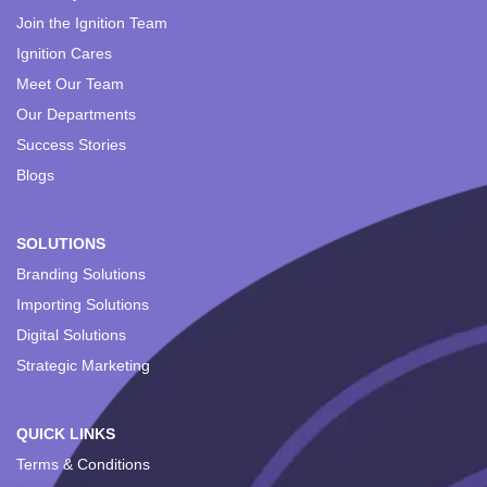
Join the Ignition Team
Ignition Cares
Meet Our Team
Our Departments
Success Stories
Blogs
SOLUTIONS
Branding Solutions
Importing Solutions
Digital Solutions
Strategic Marketing
QUICK LINKS
Terms & Conditions