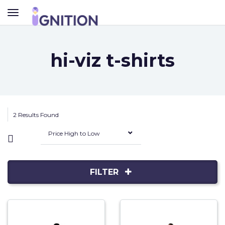
TOGGLE
NAVIGATION
hi-viz t-shirts
2 Results Found
Price High to Low
FILTER