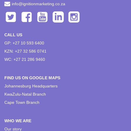
info@ignitionmarketing.co.za
CALL US
GP: +27 10 593 6400
KZN: +27 32 586 0741
WC: +27 21 286 9460
FIND US ON GOOGLE MAPS
Johannesburg Headquarters
KwaZulu-Natal Branch
Cape Town Branch
WHO WE ARE
Our story