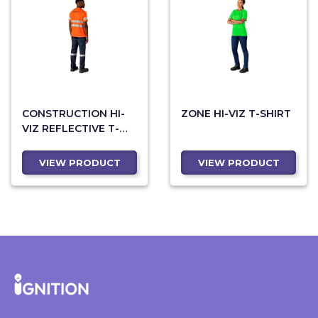
CONSTRUCTION HI-
ZONE HI-VIZ T-SHIRT
VIZ REFLECTIVE T-
SHIRT
VIEW PRODUCT
VIEW PRODUCT