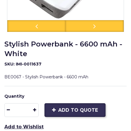
Stylish Powerbank - 6600 mAh -
White
SKU: IMI-0011637
BE0067 - Stylish Powerbank - 6600 mAh
Quantity
ADD TO QUOTE
Add to Wishlist