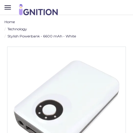
TOGGLE
NAVIGATION
Home
Technology
Stylish Powerbank - 6600 mAh - White