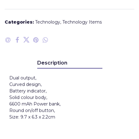
Categories:
Technology
,
Technology Items
Description
Dual output,
Curved design,
Battery indicator,
Solid colour body,
6600 mAh Power bank,
Round on/off button,
Size: 9.7 x 6.3 x 2.2cm