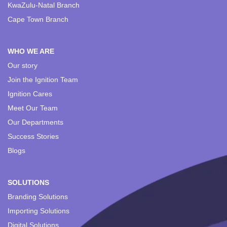
KwaZulu-Natal Branch
Cape Town Branch
WHO WE ARE
Our story
Join the Ignition Team
Ignition Cares
Meet Our Team
Our Departments
Success Stories
Blogs
SOLUTIONS
Branding Solutions
Importing Solutions
Digital Solutions