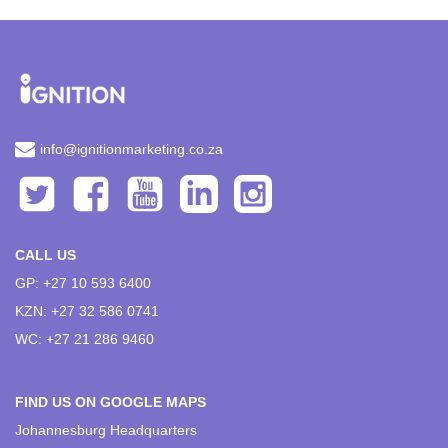
info@ignitionmarketing.co.za
CALL US
GP: +27 10 593 6400
KZN: +27 32 586 0741
WC: +27 21 286 9460
FIND US ON GOOGLE MAPS
Johannesburg Headquarters