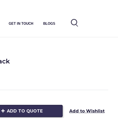
GET IN TOUCH
BLOGS
ack
ADD TO QUOTE
Add to Wishlist