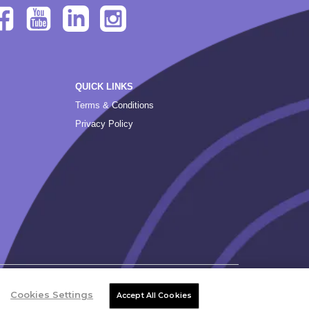
QUICK LINKS
Terms & Conditions
Privacy Policy
Cookies Settings
Accept All Cookies