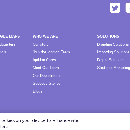
OGLE MAPS
WHO WE ARE
SOLUTIONS
dquarters
Our story
Branding Solutions
anch
Join the Ignition Team
Importing Solutions
Ignition Cares
Digital Solutions
Meet Our Team
Strategic Marketing
Our Departments
Success Stories
Blogs
f cookies on your device to enhance site
Copyright ©
2026
Ignition Marketing International (Pty) Ltd.
forts.