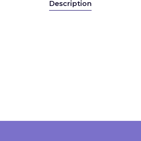
Description