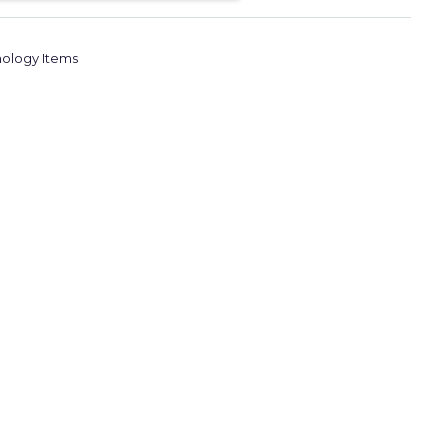
ology Items