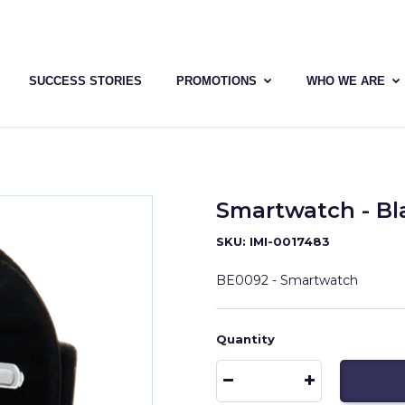
SUCCESS STORIES
PROMOTIONS
WHO WE ARE
Smartwatch - Bl
SKU: IMI-0017483
BE0092 - Smartwatch
Quantity