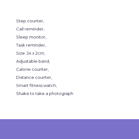
Step counter,
Call reminder,
Sleep monitor,
Task reminder,
Size: 24 x 2cm,
Adjustable band,
Calorie counter,
Distance counter,
Smart fitness watch,
Shake to take a photograph