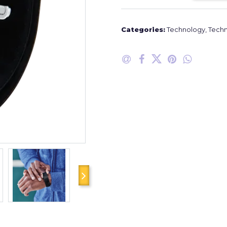
Categories:
Technology
,
Techn