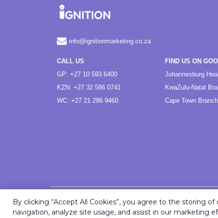
info@ignitionmarketing.co.za
CALL US
FIND US ON GO
GP: +27 10 593 6400
Johannesburg Hea
KZN: +27 32 586 0741
KwaZulu-Natal Br
WC: +27 21 286 9460
Cape Town Branch
By clicking “Accept All Cookies”, you agree to the storing o
navigation, analyze site usage, and assist in our marketing ef