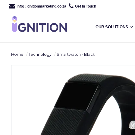
info@ignitionmarketing.co.za
Get In Touch
OUR SOLUTIONS
Home
Technology
Smartwatch - Black