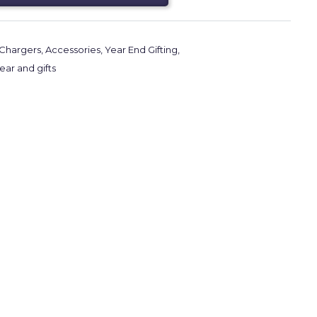
Chargers
,
Accessories
,
Year End Gifting
,
ar and gifts