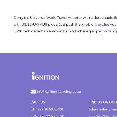
Derry is a Universal World Travel Adapter with a detachable
with US/EU/UK/ AUS plugs. Just push the knob of the plug you w
5000mAh detachable Powerbank which is equipped with high den
info@ignitionmarketing.co.za
CALL US
FIND US ON GO
GP: +27 10 593 6400
Johannesburg Hea
KZN: +27 32 586 0741
KwaZulu-Natal Br