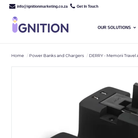
info@ignitionmarketing.co.za
Get In Touch
OUR SOLUTIONS
Home
Power Banks and Chargers
DERRY - Memorii Travel Adapt