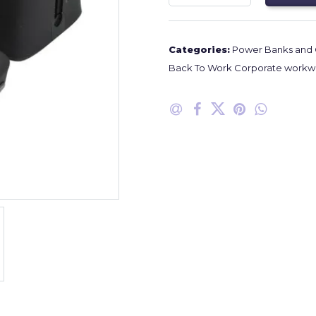
Categories:
Power Banks and 
Back To Work Corporate workwe