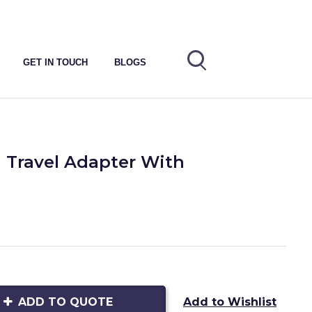
GET IN TOUCH
BLOGS
 Travel Adapter With
ADD TO QUOTE
Add to Wishlist