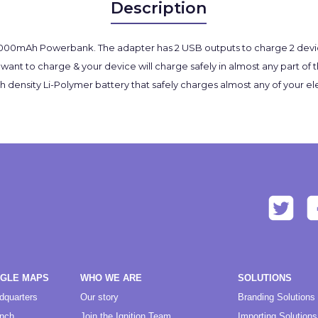
Description
 5000mAh Powerbank. The adapter has 2 USB outputs to charge 2 devic
ant to charge & your device will charge safely in almost any part of t
sity Li-Polymer battery that safely charges almost any of your elect
OGLE MAPS
WHO WE ARE
SOLUTIONS
dquarters
Our story
Branding Solutions
anch
Join the Ignition Team
Importing Solutions