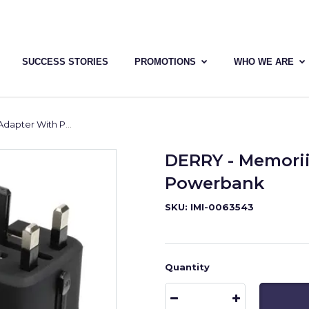
SUCCESS STORIES
PROMOTIONS
WHO WE ARE
er With Powerbank
DERRY - Memorii
Powerbank
SKU: IMI-0063543
Quantity