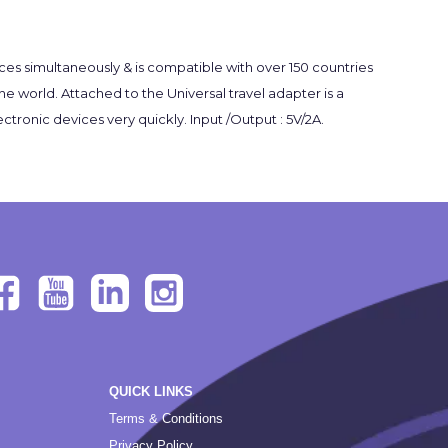
es simultaneously & is compatible with over 150 countries
he world. Attached to the Universal travel adapter is a
ronic devices very quickly. Input /Output : 5V/2A.
QUICK LINKS
Terms & Conditions
Privacy Policy