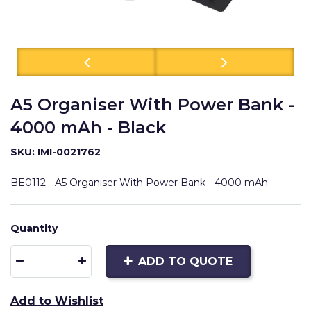
A5 Organiser With Power Bank -
4000 mAh - Black
SKU: IMI-0021762
BE0112 - A5 Organiser With Power Bank - 4000 mAh
Quantity
ADD TO QUOTE
Add to Wishlist