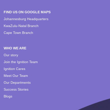
FIND US ON GOOGLE MAPS
Johannesburg Headquarters
KwaZulu-Natal Branch
Cape Town Branch
WHO WE ARE
Our story
Join the Ignition Team
Ignition Cares
Meet Our Team
Our Departments
Success Stories
Blogs