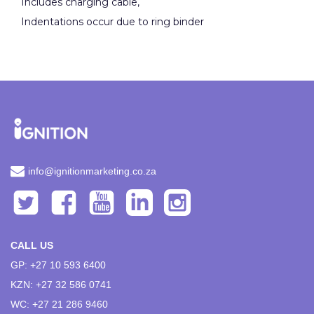
Includes charging cable,
Indentations occur due to ring binder
info@ignitionmarketing.co.za
CALL US
GP: +27 10 593 6400
KZN: +27 32 586 0741
WC: +27 21 286 9460