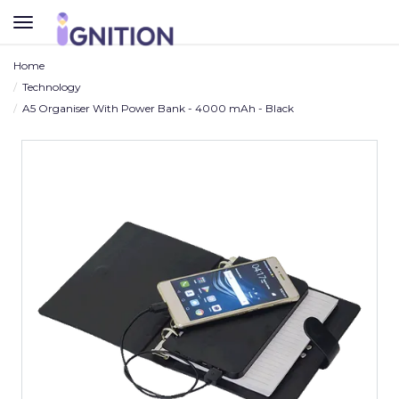
TOGGLE
NAVIGATION
Home
Technology
A5 Organiser With Power Bank - 4000 mAh - Black