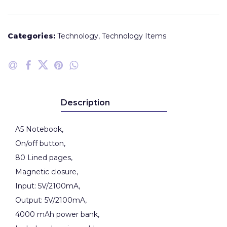
Categories:
Technology
,
Technology Items
Description
A5 Notebook,
On/off button,
80 Lined pages,
Magnetic closure,
Input: 5V/2100mA,
Output: 5V/2100mA,
4000 mAh power bank,