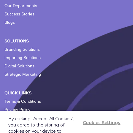
Our Departments
Success Stories
Blogs
SOLUTIONS
Branding Solutions
Importing Solutions
Digital Solutions
Strategic Marketing
QUICK LINKS
Terms & Conditions
Privacy Policy
By clicking “Accept All Cookies”,
Cookies Settings
you agree to the storing of
cookies on your device to