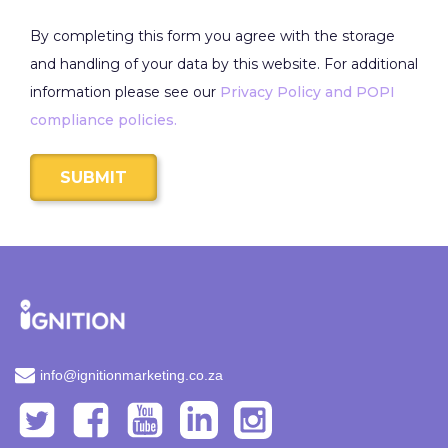
By completing this form you agree with the storage
and handling of your data by this website. For additional
information please see our
Privacy Policy and POPI
compliance policies.
SUBMIT
info@ignitionmarketing.co.za