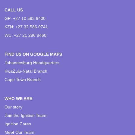
CALL US
GP: +27 10 593 6400
KZN: +27 32 586 0741
WC: +27 21 286 9460
FIND US ON GOOGLE MAPS
Johannesburg Headquarters
KwaZulu-Natal Branch
Cape Town Branch
WHO WE ARE
Our story
Join the Ignition Team
Ignition Cares
Meet Our Team