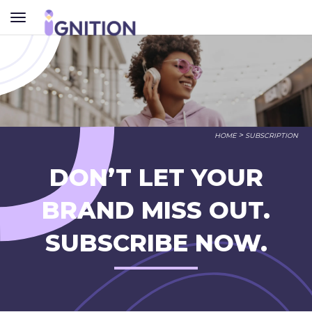
TOGGLE
NAVIGATION
>
HOME
SUBSCRIPTION
DON’T LET YOUR
BRAND MISS OUT.
SUBSCRIBE NOW.