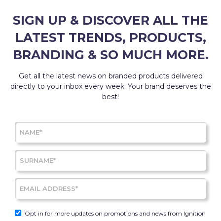
SIGN UP & DISCOVER ALL THE
LATEST TRENDS, PRODUCTS,
BRANDING & SO MUCH MORE.
Get all the latest news on branded products delivered
directly to your inbox every week. Your brand deserves the
best!
Opt in for more updates on promotions and news from Ignition