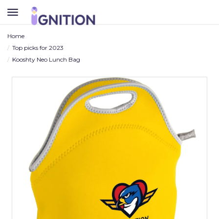
TOGGLE
NAVIGATION
Home
Top picks for 2023
Kooshty Neo Lunch Bag