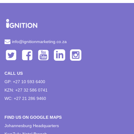
info@ignitionmarketing.co.za
CALL US
GP: +27 10 593 6400
KZN: +27 32 586 0741
WC: +27 21 286 9460
FIND US ON GOOGLE MAPS
Johannesburg Headquarters