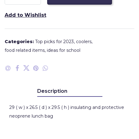
Add to Wishlist
Categories:
Top picks for 2023
,
coolers
,
food related items
,
ideas for school
Description
29 ( w ) x 26.5 ( d ) x 29.5 ( h ) insulating and protective
neoprene lunch bag