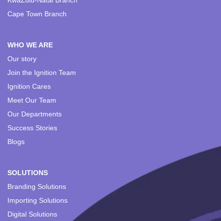
KwaZulu-Natal Branch
Cape Town Branch
WHO WE ARE
Our story
Join the Ignition Team
Ignition Cares
Meet Our Team
Our Departments
Success Stories
Blogs
SOLUTIONS
Branding Solutions
Importing Solutions
Digital Solutions