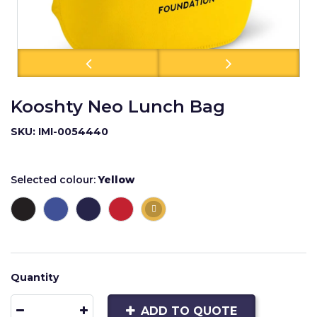
Kooshty Neo Lunch Bag
SKU: IMI-0054440
Selected colour:
Yellow
Quantity
ADD TO QUOTE