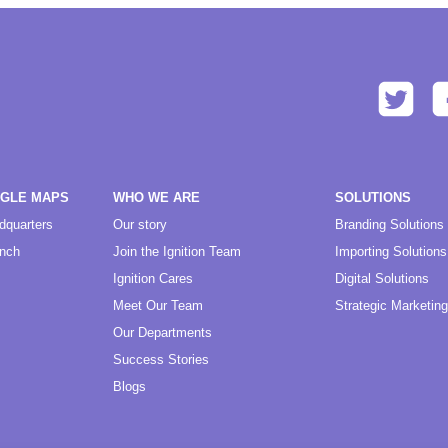
OGLE MAPS
WHO WE ARE
SOLUTIONS
dquarters
Our story
Branding Solutions
anch
Join the Ignition Team
Importing Solutions
Ignition Cares
Digital Solutions
Meet Our Team
Strategic Marketing
Our Departments
Success Stories
Blogs