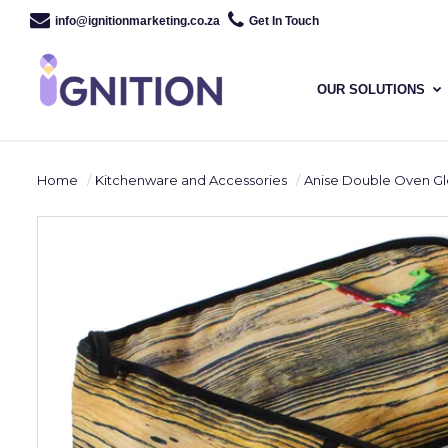
info@ignitionmarketing.co.za
Get In Touch
OUR SOLUTIONS
Home
Kitchenware and Accessories
Anise Double Oven G