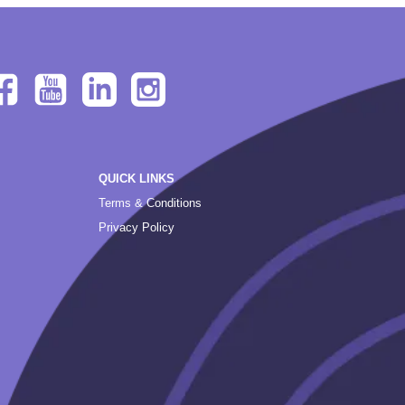
QUICK LINKS
Terms & Conditions
Privacy Policy