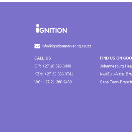
info@ignitionmarketing.co.za
CALL US
FIND US ON GO
GP: +27 10 593 6400
Johannesburg Hea
KZN: +27 32 586 0741
KwaZulu-Natal Br
WC: +27 21 286 9460
Cape Town Branch