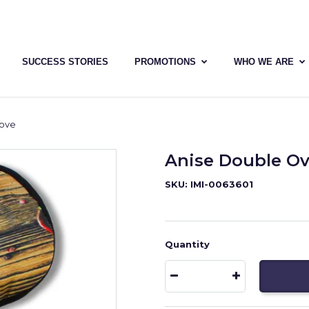
SUCCESS STORIES
PROMOTIONS
WHO WE ARE
love
Anise Double Ov
SKU: IMI-0063601
Quantity