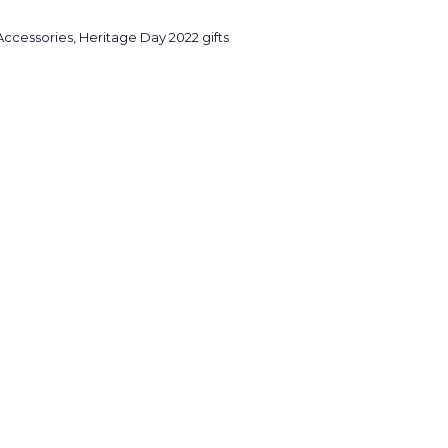
Accessories
,
Heritage Day 2022 gifts