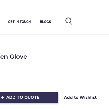
GET IN TOUCH
BLOGS
en Glove
ADD TO QUOTE
Add to Wishlist