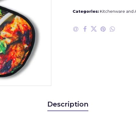
Categories:
Kitchenware and 
Description