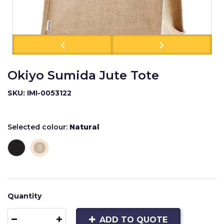
Okiyo Sumida Jute Tote
SKU: IMI-0053122
Selected colour:
Natural
Quantity
ADD TO QUOTE