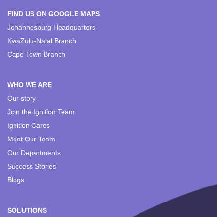
FIND US ON GOOGLE MAPS
Johannesburg Headquarters
KwaZulu-Natal Branch
Cape Town Branch
WHO WE ARE
Our story
Join the Ignition Team
Ignition Cares
Meet Our Team
Our Departments
Success Stories
Blogs
SOLUTIONS