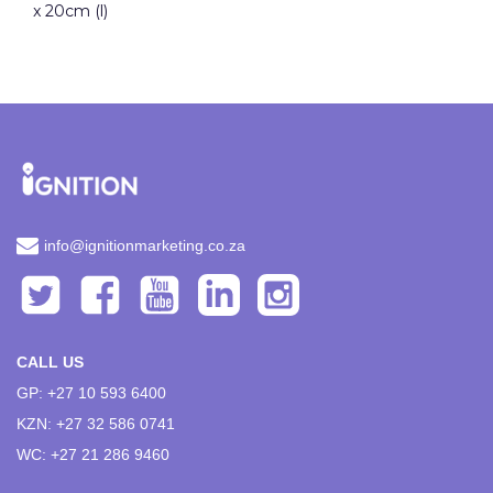
x 20cm (l)
info@ignitionmarketing.co.za
CALL US
GP: +27 10 593 6400
KZN: +27 32 586 0741
WC: +27 21 286 9460