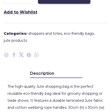
Add to Wishlist
Categories:
shoppers and totes
,
eco-friendly bags
,
jute products
Description
The high-quality Jute shopping bag is the perfect
reusable eco-friendly bag ideal for grocery shopping or
trade shows. It features a durable laminated Jute fabric
and cotton webbing rope handles. 30cm (h) x 30cm (w)