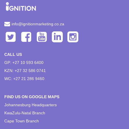
info@ignitionmarketing.co.za
CALL US
GP: +27 10 593 6400
KZN: +27 32 586 0741
WC: +27 21 286 9460
FIND US ON GOOGLE MAPS
Johannesburg Headquarters
KwaZulu-Natal Branch
Cape Town Branch