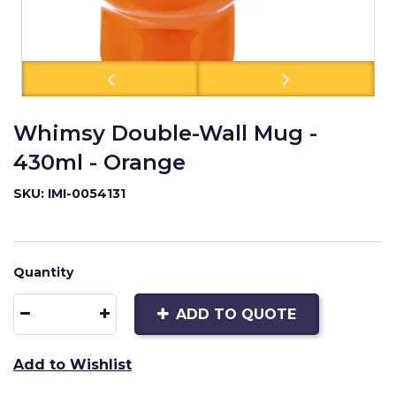
Whimsy Double-Wall Mug -
430ml - Orange
SKU: IMI-0054131
Quantity
ADD TO QUOTE
Add to Wishlist