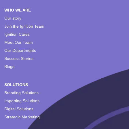
WHO WE ARE
Our story
Join the Ignition Team
Ignition Cares
Meet Our Team
Our Departments
Success Stories
Blogs
SOLUTIONS
Branding Solutions
Importing Solutions
Digital Solutions
Strategic Marketing