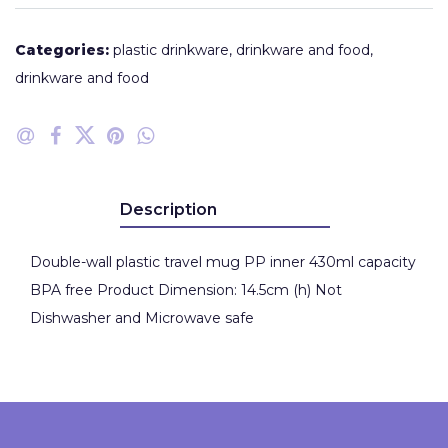
Categories:
plastic drinkware
,
drinkware and food
,
drinkware and food
Description
Double-wall plastic travel mug PP inner 430ml capacity
BPA free Product Dimension: 14.5cm (h) Not
Dishwasher and Microwave safe