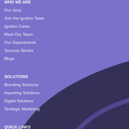
WHO WE ARE
Our story
Join the Ignition Team
Ignition Cares
Meet Our Team
Our Departments
Success Stories
Blogs
SOLUTIONS
Branding Solutions
Importing Solutions
Digital Solutions
Strategic Marketing
QUICK LINKS