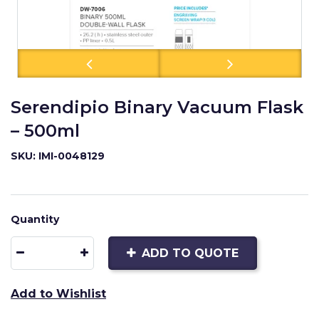
Serendipio Binary Vacuum Flask
– 500ml
SKU: IMI-0048129
Quantity
ADD TO QUOTE
Add to Wishlist