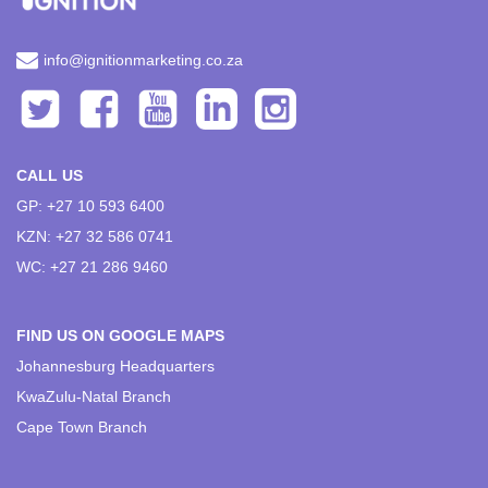
info@ignitionmarketing.co.za
CALL US
GP: +27 10 593 6400
KZN: +27 32 586 0741
WC: +27 21 286 9460
FIND US ON GOOGLE MAPS
Johannesburg Headquarters
KwaZulu-Natal Branch
Cape Town Branch