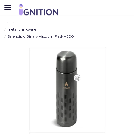
TOGGLE
NAVIGATION
Home
metal drinkware
Serendipio Binary Vacuum Flask – 500ml