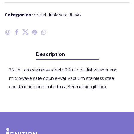
Categories:
metal drinkware
,
flasks
Description
26 ( h ) cm stainless steel 500ml not dishwasher and
microwave safe double-wall vacuum stainless steel
construction presented in a Serendipio gift box