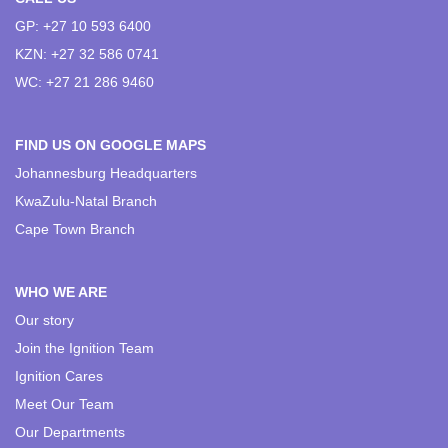
GP: +27 10 593 6400
KZN: +27 32 586 0741
WC: +27 21 286 9460
FIND US ON GOOGLE MAPS
Johannesburg Headquarters
KwaZulu-Natal Branch
Cape Town Branch
WHO WE ARE
Our story
Join the Ignition Team
Ignition Cares
Meet Our Team
Our Departments