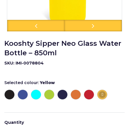
Kooshty Sipper Neo Glass Water
Bottle – 850ml
SKU: IMI-0078804
Selected colour:
Yellow
Quantity