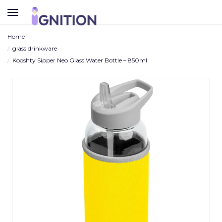
TOGGLE
NAVIGATION
Home
glass drinkware
Kooshty Sipper Neo Glass Water Bottle – 850ml