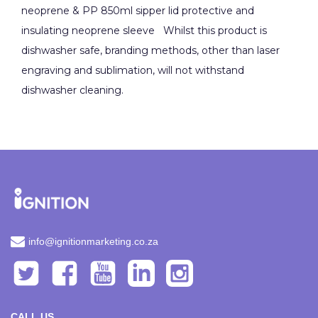
neoprene & PP 850ml sipper lid protective and
insulating neoprene sleeve Whilst this product is
dishwasher safe, branding methods, other than laser
engraving and sublimation, will not withstand
dishwasher cleaning.
info@ignitionmarketing.co.za
CALL US