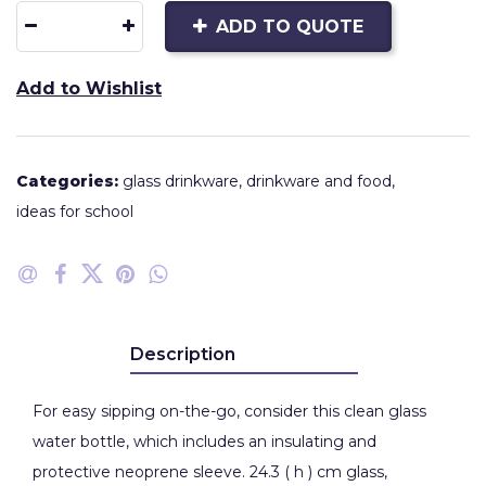
ADD TO QUOTE
Add to Wishlist
Categories:
glass drinkware
,
drinkware and food
,
ideas for school
Description
For easy sipping on-the-go, consider this clean glass
water bottle, which includes an insulating and
protective neoprene sleeve. 24.3 ( h ) cm glass,