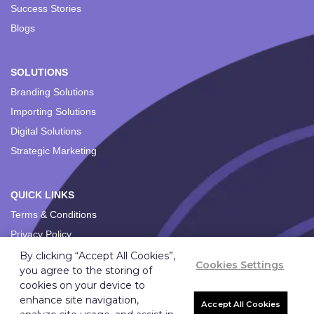
Success Stories
Blogs
SOLUTIONS
Branding Solutions
Importing Solutions
Digital Solutions
Strategic Marketing
QUICK LINKS
Terms & Conditions
Privacy Policy
By clicking “Accept All Cookies”,
Cookies Settings
you agree to the storing of
cookies on your device to
enhance site navigation,
Accept All Cookies