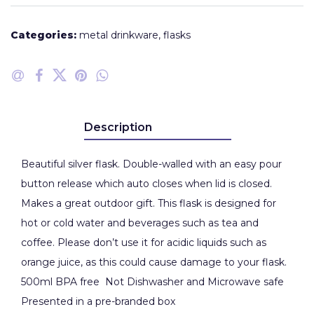
Categories:
metal drinkware
,
flasks
Description
Beautiful silver flask. Double-walled with an easy pour
button release which auto closes when lid is closed.
Makes a great outdoor gift. This flask is designed for
hot or cold water and beverages such as tea and
coffee. Please don’t use it for acidic liquids such as
orange juice, as this could cause damage to your flask.
500ml BPA free Not Dishwasher and Microwave safe
Presented in a pre-branded box