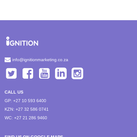
info@ignitionmarketing.co.za
CALL US
GP: +27 10 593 6400
KZN: +27 32 586 0741
WC: +27 21 286 9460