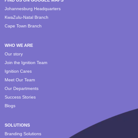
FIND US ON GOOGLE MAPS
Johannesburg Headquarters
KwaZulu-Natal Branch
Cape Town Branch
WHO WE ARE
Our story
Join the Ignition Team
Ignition Cares
Meet Our Team
Our Departments
Success Stories
Blogs
SOLUTIONS
Branding Solutions