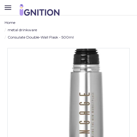
TOGGLE
NAVIGATION
Home
metal drinkware
Consulate Double-Wall Flask - 500ml