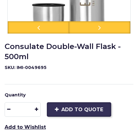
Consulate Double-Wall Flask -
500ml
SKU: IMI-0049695
Quantity
ADD TO QUOTE
Add to Wishlist