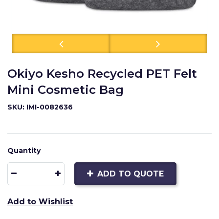
Okiyo Kesho Recycled PET Felt
Mini Cosmetic Bag
SKU: IMI-0082636
Quantity
ADD TO QUOTE
Add to Wishlist