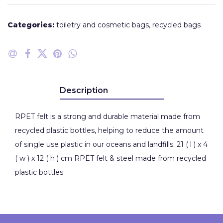
Categories:
toiletry and cosmetic bags
,
recycled bags
Description
RPET felt is a strong and durable material made from
recycled plastic bottles, helping to reduce the amount
of single use plastic in our oceans and landfills. 21 ( l ) x 4
( w ) x 12 ( h ) cm RPET felt & steel made from recycled
plastic bottles