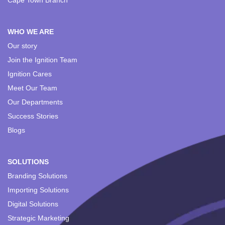
Cape Town Branch
WHO WE ARE
Our story
Join the Ignition Team
Ignition Cares
Meet Our Team
Our Departments
Success Stories
Blogs
SOLUTIONS
Branding Solutions
Importing Solutions
Digital Solutions
Strategic Marketing