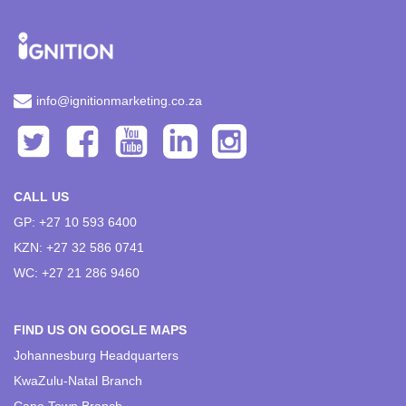
info@ignitionmarketing.co.za
CALL US
GP: +27 10 593 6400
KZN: +27 32 586 0741
WC: +27 21 286 9460
FIND US ON GOOGLE MAPS
Johannesburg Headquarters
KwaZulu-Natal Branch