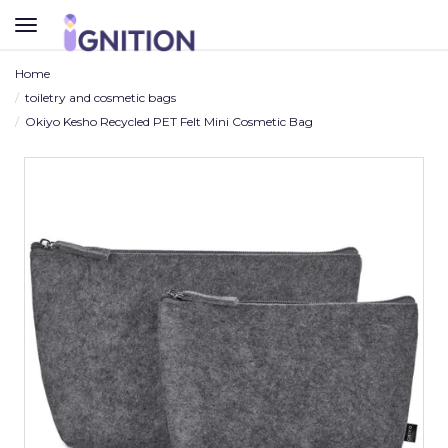
TOGGLE
NAVIGATION
Home
toiletry and cosmetic bags
Okiyo Kesho Recycled PET Felt Mini Cosmetic Bag