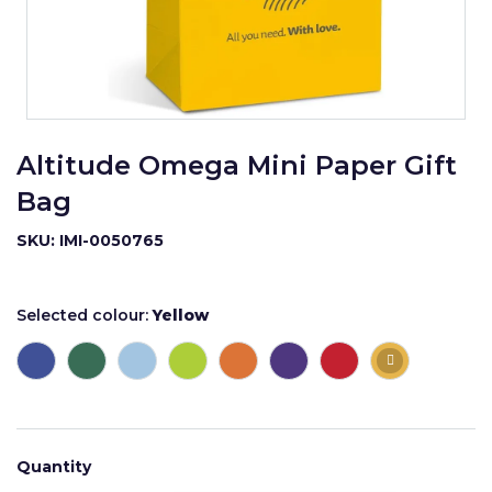
Altitude Omega Mini Paper Gift
Bag
SKU: IMI-0050765
Selected colour:
Yellow
Quantity