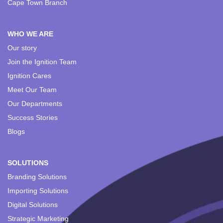
Cape Town Branch
WHO WE ARE
Our story
Join the Ignition Team
Ignition Cares
Meet Our Team
Our Departments
Success Stories
Blogs
SOLUTIONS
Branding Solutions
Importing Solutions
Digital Solutions
Strategic Marketing