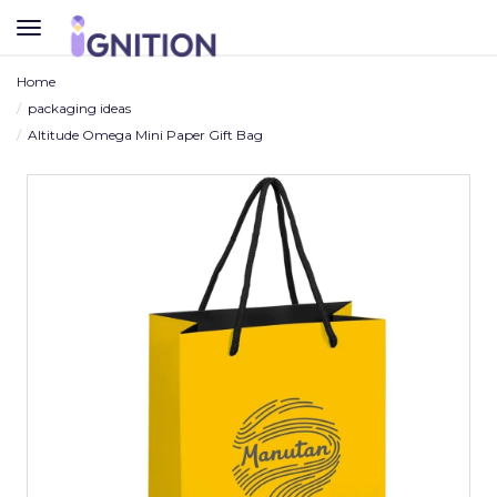
TOGGLE
NAVIGATION
Home
packaging ideas
Altitude Omega Mini Paper Gift Bag