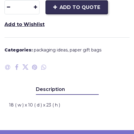
ADD TO QUOTE
Add to Wishlist
Categories:
packaging ideas
,
paper gift bags
Description
18 ( w ) x 10 ( d ) x 23 ( h )