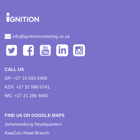
info@ignitionmarketing.co.za
CALL US
GP: +27 10 593 6400
KZN: +27 32 586 0741
WC: +27 21 286 9460
FIND US ON GOOGLE MAPS
Johannesburg Headquarters
KwaZulu-Natal Branch