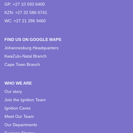
GP: +27 10 593 6400
KZN: +27 32 586 0741
WC: +27 21 286 9460
FIND US ON GOOGLE MAPS
Johannesburg Headquarters
KwaZulu-Natal Branch
Cape Town Branch
WHO WE ARE
Our story
Join the Ignition Team
Ignition Cares
Meet Our Team
Our Departments