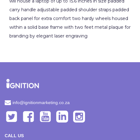
will house a laptop of up to 15.6 inches in size padded
carry handle adjustable padded shoulder straps padded
back panel for extra comfort two hardy wheels housed
within a solid base frame with two feet metal plaque for
branding by elegant laser engraving
info@ignitionmarketing.co.za
CALL US