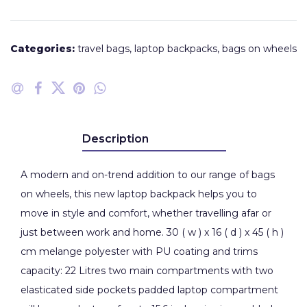
Categories:
travel bags
,
laptop backpacks
,
bags on wheels
Description
A modern and on-trend addition to our range of bags
on wheels, this new laptop backpack helps you to
move in style and comfort, whether travelling afar or
just between work and home. 30 ( w ) x 16 ( d ) x 45 ( h )
cm melange polyester with PU coating and trims
capacity: 22 Litres two main compartments with two
elasticated side pockets padded laptop compartment