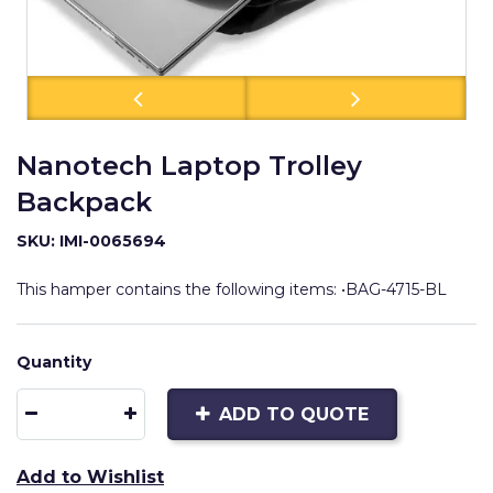
Nanotech Laptop Trolley
Backpack
SKU: IMI-0065694
This hamper contains the following items: •BAG-4715-BL
Quantity
ADD TO QUOTE
Add to Wishlist