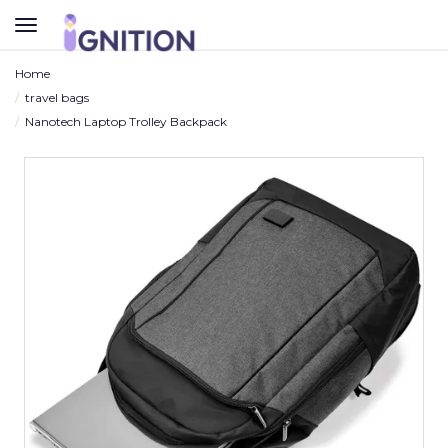
TOGGLE
NAVIGATION
Home
travel bags
Nanotech Laptop Trolley Backpack