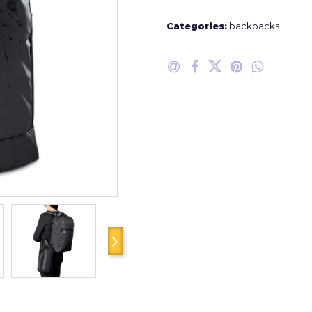
Categories:
backpacks