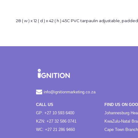
28 ( w ) x 12 ( d ) x 42 ( h ) 45C PVC tarpaulin adjustable, padde
info@ignitionmarketing.co.za
CALL US
FIND US ON GO
GP: +27 10 593 6400
Johannesburg Hea
KZN: +27 32 586 0741
KwaZulu-Natal Br
WC: +27 21 286 9460
Cape Town Branch