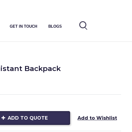
GET IN TOUCH
BLOGS
sistant Backpack
ADD TO QUOTE
Add to Wishlist