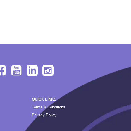
QUICK LINKS
Terms & Conditions
Privacy Policy