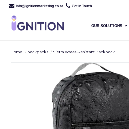
info@ignitionmarketing.co.za
Get In Touch
OUR SOLUTIONS
Home
backpacks
Sierra Water-Resistant Backpack