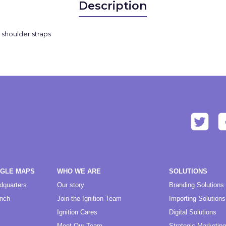
Description
d shoulder straps
OGLE MAPS
WHO WE ARE
SOLUTIONS
dquarters
Our story
Branding Solutions
anch
Join the Ignition Team
Importing Solutions
Ignition Cares
Digital Solutions
Meet Our Team
Strategic Marketing