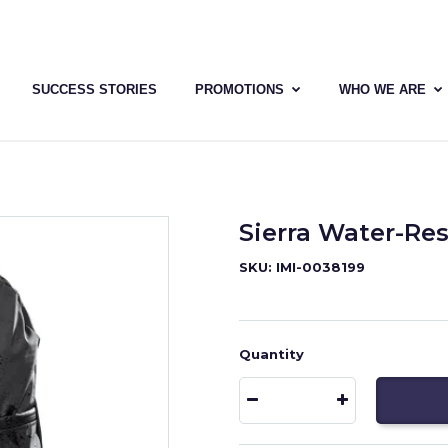
SUCCESS STORIES
PROMOTIONS
WHO WE ARE
Sierra Water-Re
SKU: IMI-0038199
Quantity