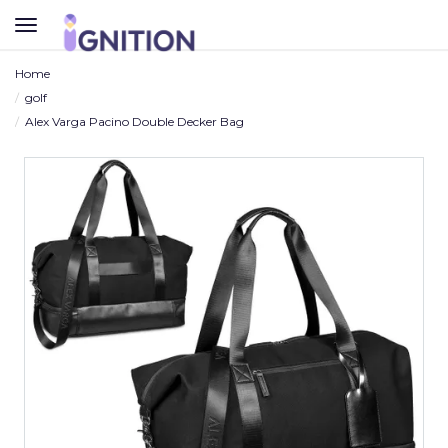
TOGGLE
NAVIGATION
Home
golf
Alex Varga Pacino Double Decker Bag