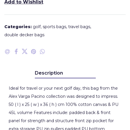
Add to Wishlist
Categories:
golf
,
sports bags
,
travel bags
,
double decker bags
Description
Ideal for travel or your next golf day, this bag from the
Alex Varga Pacino collection was designed to impress.
50 ( l ) x 25 ( w ) x 36 ( h ) cm 100% cotton canvas & PU
45L volume Features include: padded back & front
panel for strength and structure front zip pocket for
extra storage PU zip pullers padded PU bottom