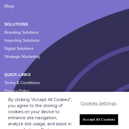
Blogs
SOLUTIONS
Branding Solutions
Importing Solutions
Digital Solutions
Strategic Marketing
QUICK LINKS
Terms & Conditions
Privacy Policy
By clicking “Accept All Cookies”,
Cookies Settings
you agree to the storing of
cookies on your device to
enhance site navigation,
Accept All Cookies
analyze site usage, and assist in
Copyright ©
2026
Ignition Marketing International (Pty) Ltd.