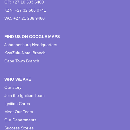
GP: +27 10 593 6400
KZN: +27 32 586 0741
WC: +27 21 286 9460
FIND US ON GOOGLE MAPS
Johannesburg Headquarters
KwaZulu-Natal Branch
Cape Town Branch
WHO WE ARE
Our story
Join the Ignition Team
Ignition Cares
Meet Our Team
Our Departments
Success Stories