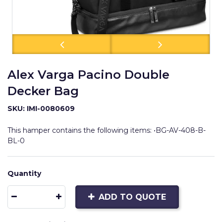
Alex Varga Pacino Double
Decker Bag
SKU: IMI-0080609
This hamper contains the following items: •BG-AV-408-B-
BL-0
Quantity
ADD TO QUOTE