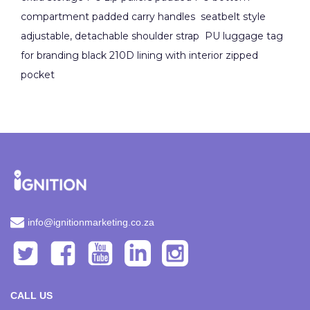
compartment padded carry handles seatbelt style
adjustable, detachable shoulder strap PU luggage tag
for branding black 210D lining with interior zipped
pocket
info@ignitionmarketing.co.za
CALL US