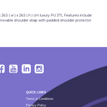
6.5 ( w ) x 26.5 ( h ) cm luxury PU 37L Features include:
emovable shoulder strap with padded shoulder protector
QUICK LINKS
Terms & Conditions
Privacy Policy