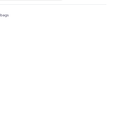
l bags