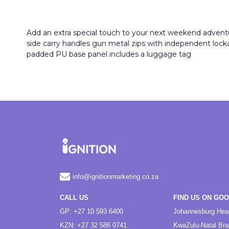
Add an extra special touch to your next weekend adventure 
side carry handles gun metal zips with independent lock
padded PU base panel includes a luggage tag
info@ignitionmarketing.co.za
CALL US
FIND US ON GO
GP: +27 10 593 6400
Johannesburg Hea
KZN: +27 32 586 0741
KwaZulu-Natal Br