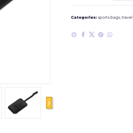
Categories:
sports bags
,
trave