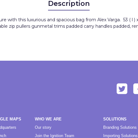
Description
with this luxurious and spacious bag from Alex Varga. 53 ( l ) x 2
able zip pullers gunmetal trims padded carry handles padded, r
OGLE MAPS
WHO WE ARE
SOLUTIONS
dquarters
Our story
Branding Solutions
anch
Join the Ignition Team
Importing Solutions