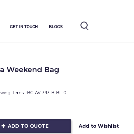
GET IN TOUCH
BLOGS
ska Weekend Bag
lowing items: •BG-AV-393-B-BL-0
ADD TO QUOTE
Add to Wishlist