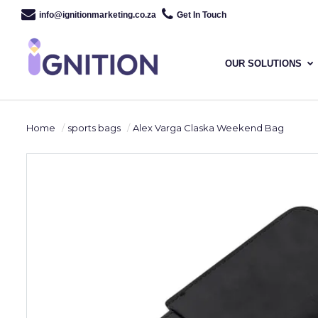
info@ignitionmarketing.co.za
Get In Touch
OUR SOLUTIONS
Home
sports bags
Alex Varga Claska Weekend Bag