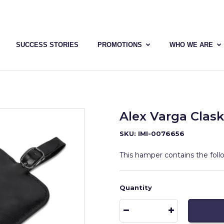
SUCCESS STORIES
PROMOTIONS
WHO WE ARE
Alex Varga Cla
SKU: IMI-0076656
This hamper contains the fol
Quantity