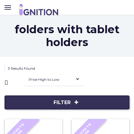
TOGGLE
NAVIGATION
folders with tablet
holders
3 Results Found
Price High to Low
FILTER
R
E
D
U
C
D
T
O
C
L
E
A
R
E
D
U
C
D
T
O
C
L
E
A