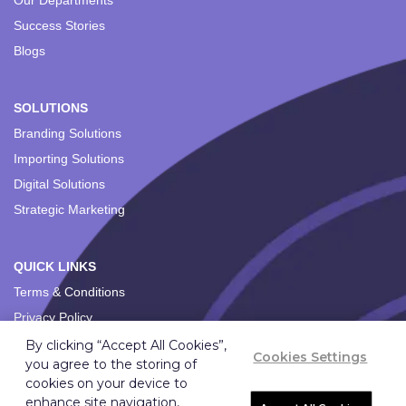
Our Departments
Success Stories
Blogs
SOLUTIONS
Branding Solutions
Importing Solutions
Digital Solutions
Strategic Marketing
QUICK LINKS
Terms & Conditions
Privacy Policy
By clicking “Accept All Cookies”,
Cookies Settings
you agree to the storing of
cookies on your device to
enhance site navigation,