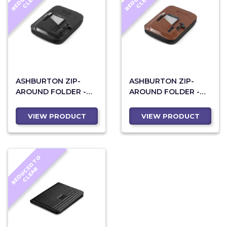
E
R
E
R
ASHBURTON ZIP-
ASHBURTON ZIP-
AROUND FOLDER -
AROUND FOLDER -
BLACK
BROWN
VIEW PRODUCT
VIEW PRODUCT
R
E
D
U
C
D
T
O
C
L
E
A
E
R