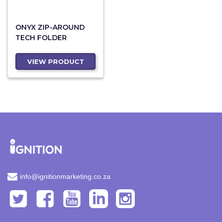
ONYX ZIP-AROUND
TECH FOLDER
VIEW PRODUCT
info@ignitionmarketing.co.za