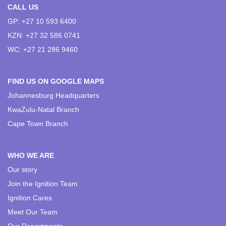
CALL US
GP: +27 10 593 6400
KZN: +27 32 586 0741
WC: +27 21 286 9460
FIND US ON GOOGLE MAPS
Johannesburg Headquarters
KwaZulu-Natal Branch
Cape Town Branch
WHO WE ARE
Our story
Join the Ignition Team
Ignition Cares
Meet Our Team