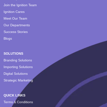
Join the Ignition Team
Ignition Cares
Meet Our Team
Our Departments
Success Stories
Blogs
SOLUTIONS
Branding Solutions
Importing Solutions
Digital Solutions
Strategic Marketing
QUICK LINKS
Terms & Conditions