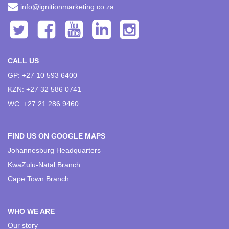
info@ignitionmarketing.co.za
CALL US
GP: +27 10 593 6400
KZN: +27 32 586 0741
WC: +27 21 286 9460
FIND US ON GOOGLE MAPS
Johannesburg Headquarters
KwaZulu-Natal Branch
Cape Town Branch
WHO WE ARE
Our story