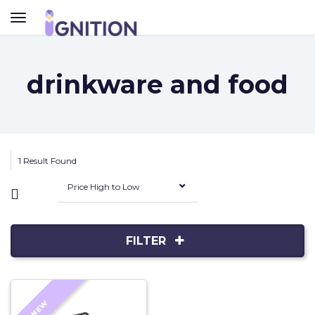
TOGGLE
NAVIGATION
drinkware and food
1 Result Found
Price High to Low
FILTER
NEW