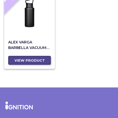
ALEX VARGA
BARBELLA VACUUM
WATER BOTTLE - 1
LITRE
VIEW PRODUCT