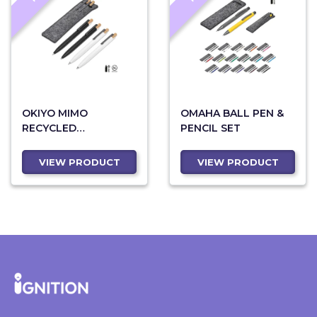
OKIYO MIMO
OMAHA BALL PEN &
RECYCLED
PENCIL SET
ALUMINUM BALL PEN
& PENCIL SET
VIEW PRODUCT
VIEW PRODUCT