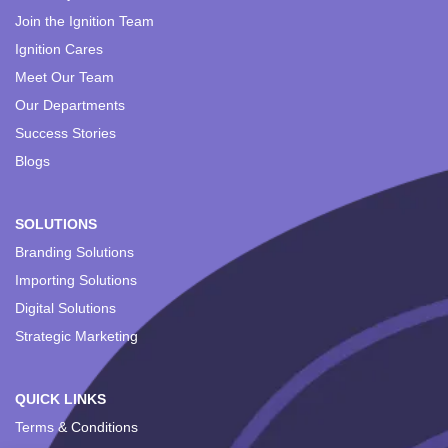
Join the Ignition Team
Ignition Cares
Meet Our Team
Our Departments
Success Stories
Blogs
SOLUTIONS
Branding Solutions
Importing Solutions
Digital Solutions
Strategic Marketing
QUICK LINKS
Terms & Conditions