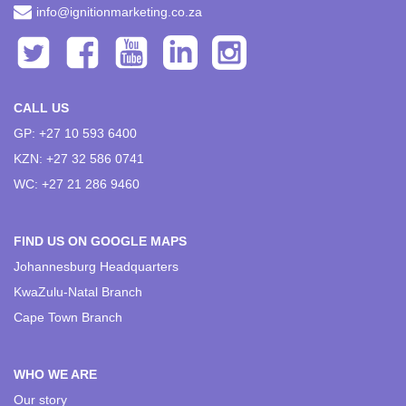
info@ignitionmarketing.co.za
CALL US
GP: +27 10 593 6400
KZN: +27 32 586 0741
WC: +27 21 286 9460
FIND US ON GOOGLE MAPS
Johannesburg Headquarters
KwaZulu-Natal Branch
Cape Town Branch
WHO WE ARE
Our story