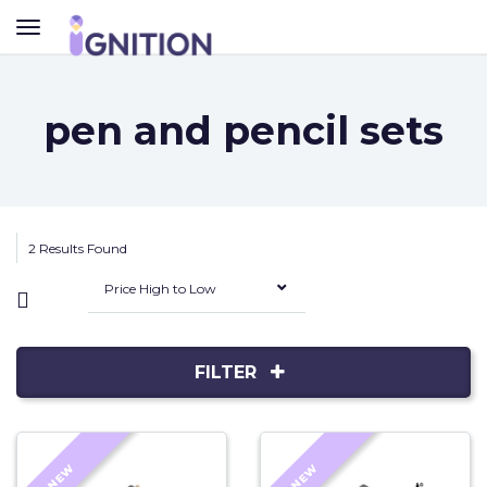
TOGGLE
NAVIGATION
pen and pencil sets
2 Results Found
Price High to Low
FILTER
NEW
NEW