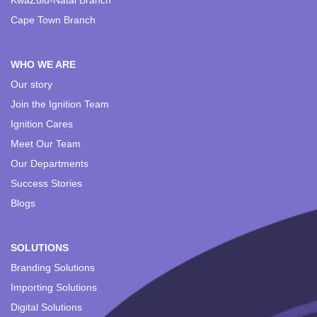
KwaZulu-Natal Branch
Cape Town Branch
WHO WE ARE
Our story
Join the Ignition Team
Ignition Cares
Meet Our Team
Our Departments
Success Stories
Blogs
SOLUTIONS
Branding Solutions
Importing Solutions
Digital Solutions