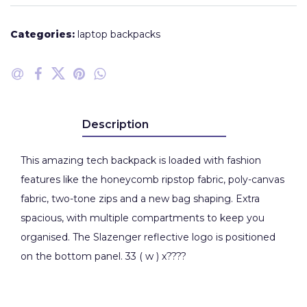
Categories:
laptop backpacks
Description
This amazing tech backpack is loaded with fashion
features like the honeycomb ripstop fabric, poly-canvas
fabric, two-tone zips and a new bag shaping. Extra
spacious, with multiple compartments to keep you
organised. The Slazenger reflective logo is positioned
on the bottom panel. 33 ( w ) x????