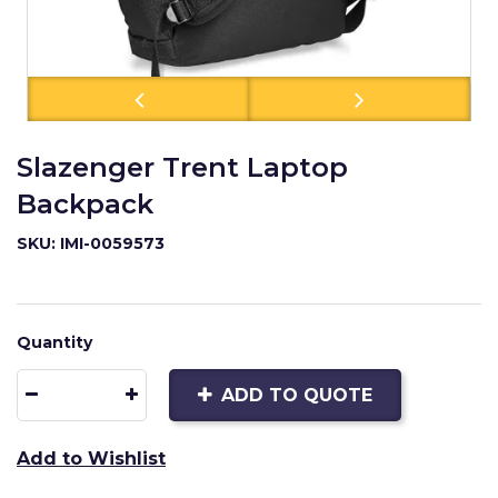
Slazenger Trent Laptop
Backpack
SKU: IMI-0059573
Quantity
ADD TO QUOTE
Add to Wishlist