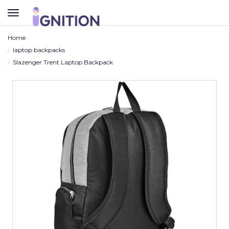
TOGGLE
NAVIGATION
Home
laptop backpacks
Slazenger Trent Laptop Backpack