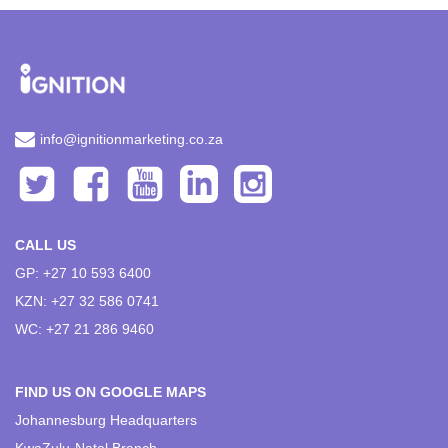
info@ignitionmarketing.co.za
CALL US
GP: +27 10 593 6400
KZN: +27 32 586 0741
WC: +27 21 286 9460
FIND US ON GOOGLE MAPS
Johannesburg Headquarters