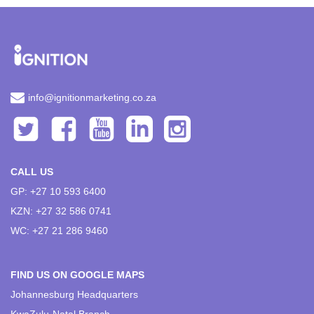
info@ignitionmarketing.co.za
CALL US
GP: +27 10 593 6400
KZN: +27 32 586 0741
WC: +27 21 286 9460
FIND US ON GOOGLE MAPS
Johannesburg Headquarters