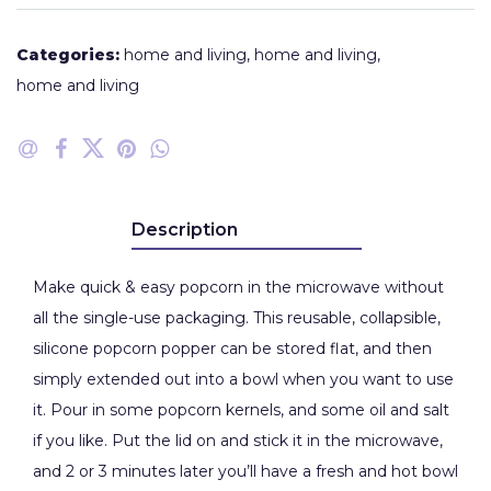
Categories:
home and living
,
home and living
,
home and living
Description
Make quick & easy popcorn in the microwave without
all the single-use packaging. This reusable, collapsible,
silicone popcorn popper can be stored flat, and then
simply extended out into a bowl when you want to use
it. Pour in some popcorn kernels, and some oil and salt
if you like. Put the lid on and stick it in the microwave,
and 2 or 3 minutes later you’ll have a fresh and hot bowl