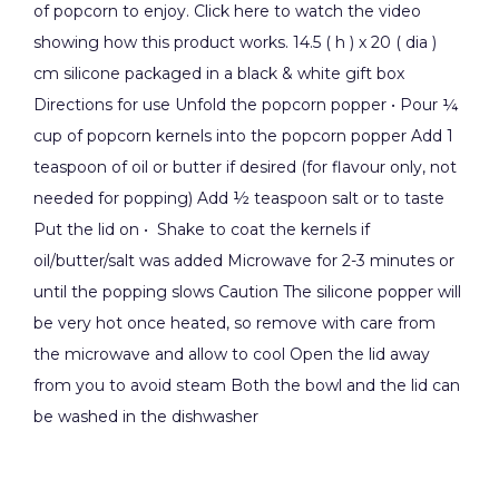
of popcorn to enjoy. Click here to watch the video
showing how this product works. 14.5 ( h ) x 20 ( dia )
cm silicone packaged in a black & white gift box
Directions for use Unfold the popcorn popper • Pour ¼
cup of popcorn kernels into the popcorn popper Add 1
teaspoon of oil or butter if desired (for flavour only, not
needed for popping) Add ½ teaspoon salt or to taste
Put the lid on • Shake to coat the kernels if
oil/butter/salt was added Microwave for 2-3 minutes or
until the popping slows Caution The silicone popper will
be very hot once heated, so remove with care from
the microwave and allow to cool Open the lid away
from you to avoid steam Both the bowl and the lid can
be washed in the dishwasher