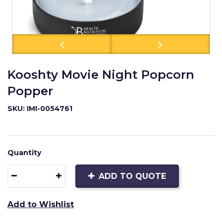
Kooshty Movie Night Popcorn
Popper
SKU: IMI-0054761
Quantity
ADD TO QUOTE
Add to Wishlist