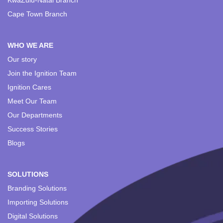
KwaZulu-Natal Branch
Cape Town Branch
WHO WE ARE
Our story
Join the Ignition Team
Ignition Cares
Meet Our Team
Our Departments
Success Stories
Blogs
SOLUTIONS
Branding Solutions
Importing Solutions
Digital Solutions