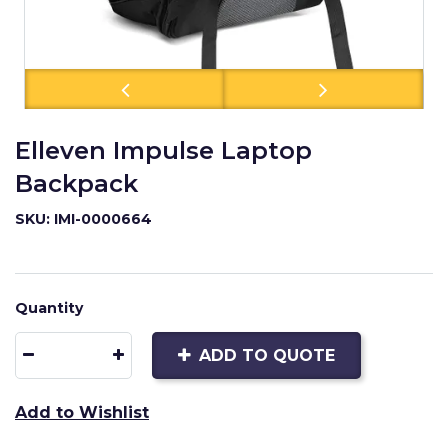
Elleven Impulse Laptop
Backpack
SKU: IMI-0000664
Quantity
ADD TO QUOTE
Add to Wishlist