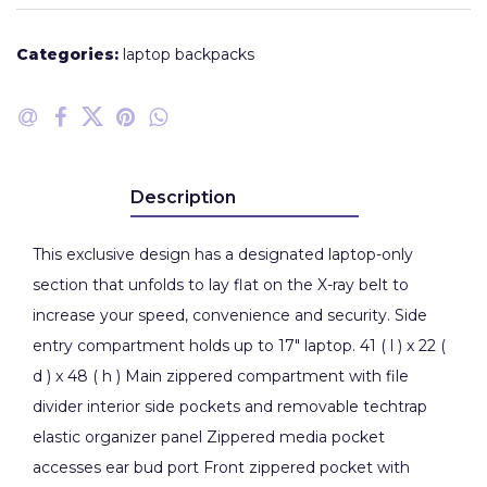
Categories:
laptop backpacks
Description
This exclusive design has a designated laptop-only
section that unfolds to lay flat on the X-ray belt to
increase your speed, convenience and security. Side
entry compartment holds up to 17" laptop. 41 ( l ) x 22 (
d ) x 48 ( h ) Main zippered compartment with file
divider interior side pockets and removable techtrap
elastic organizer panel Zippered media pocket
accesses ear bud port Front zippered pocket with