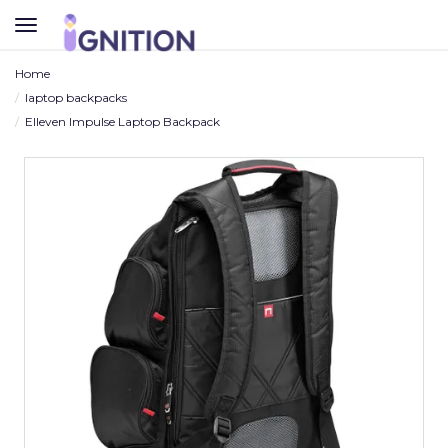
TOGGLE
NAVIGATION
Home
laptop backpacks
Elleven Impulse Laptop Backpack