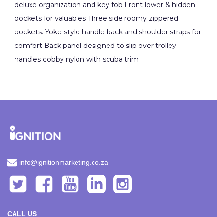
deluxe organization and key fob Front lower & hidden
pockets for valuables Three side roomy zippered
pockets. Yoke-style handle back and shoulder straps for
comfort Back panel designed to slip over trolley
handles dobby nylon with scuba trim
info@ignitionmarketing.co.za
CALL US