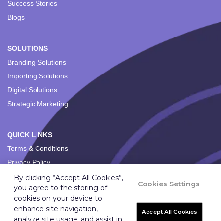
Success Stories
Blogs
SOLUTIONS
Branding Solutions
Importing Solutions
Digital Solutions
Strategic Marketing
QUICK LINKS
Terms & Conditions
Privacy Policy
By clicking “Accept All Cookies”,
Cookies Settings
you agree to the storing of
cookies on your device to
enhance site navigation,
Accept All Cookies
analyze site usage, and assist in
Copyright ©
2026
Ignition Marketing International (Pty) Ltd.