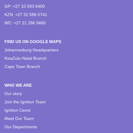
GP: +27 10 593 6400
KZN: +27 32 586 0741
WC: +27 21 286 9460
FIND US ON GOOGLE MAPS
Johannesburg Headquarters
KwaZulu-Natal Branch
Cape Town Branch
WHO WE ARE
Our story
Join the Ignition Team
Ignition Cares
Meet Our Team
Our Departments