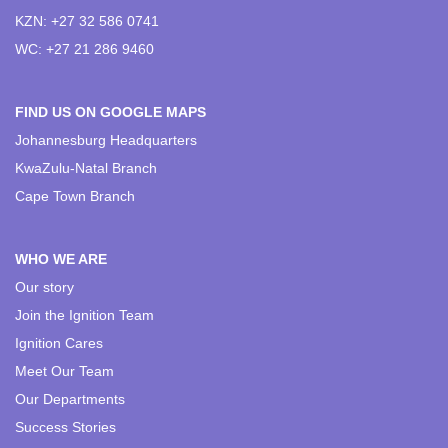
KZN: +27 32 586 0741
WC: +27 21 286 9460
FIND US ON GOOGLE MAPS
Johannesburg Headquarters
KwaZulu-Natal Branch
Cape Town Branch
WHO WE ARE
Our story
Join the Ignition Team
Ignition Cares
Meet Our Team
Our Departments
Success Stories