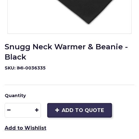
Snugg Neck Warmer & Beanie -
Black
SKU: IMI-0036335
Quantity
ADD TO QUOTE
Add to Wishlist