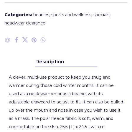
Categories:
beanies
,
sports and wellness
,
specials
,
headwear clearance
Description
A clever, multi-use product to keep you snug and
warmer during those cold winter months. It can be
used as a neck warmer or as a beanie, with its
adjustable drawcord to adjust to fit. It can also be pulled
up over the mouth and nose in case you wish to use it
as a mask. The polar fleece fabric is soft, warm, and
comfortable on the skin. 25.5 ( l ) x 24.5 ( w ) cm