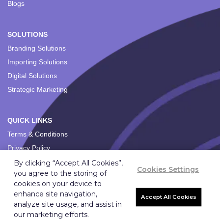
Blogs
SOLUTIONS
Branding Solutions
Importing Solutions
Digital Solutions
Strategic Marketing
QUICK LINKS
Terms & Conditions
Privacy Policy
By clicking “Accept All Cookies”,
Cookies Settings
you agree to the storing of
cookies on your device to
enhance site navigation,
Accept All Cookies
analyze site usage, and assist in
Copyright ©
2026
Ignition Marketing International (Pty) Ltd.
our marketing efforts.