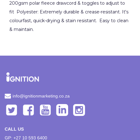
200gsm polar fleece drawcord & toggles to adjust to
fit Polyester: Extremely durable & crease-resistant. It's
colourfast, quick-drying & stain resistant. Easy to clean
& maintain.
info@ignitionmarketing.co.za
CALL US
GP: +27 10 593 6400