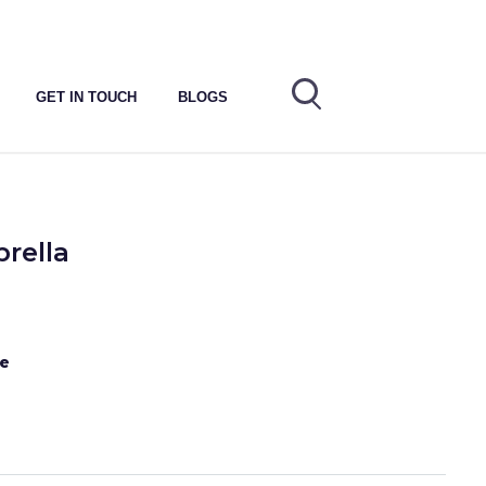
GET IN TOUCH
BLOGS
rella
te