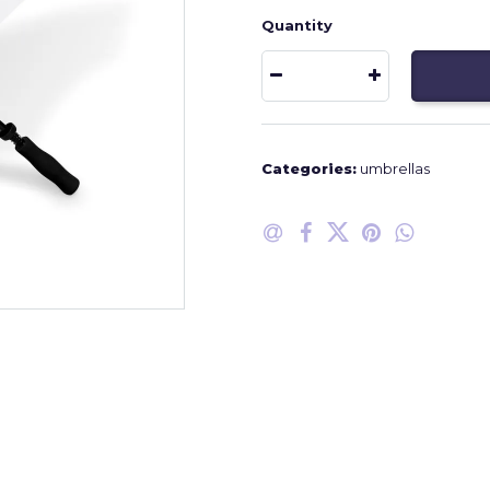
Quantity
Categories:
umbrellas