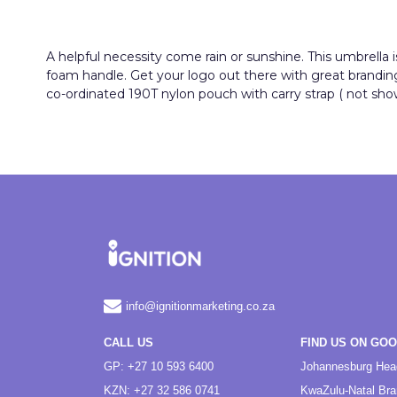
A helpful necessity come rain or sunshine. This umbrella 
foam handle. Get your logo out there with great branding s
co-ordinated 190T nylon pouch with carry strap ( not show
info@ignitionmarketing.co.za
CALL US
FIND US ON GO
GP: +27 10 593 6400
Johannesburg Hea
KZN: +27 32 586 0741
KwaZulu-Natal Br