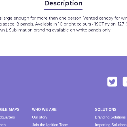
Description
is large enough for more than one person. Vented canopy for wind 
pace. 8 panels. Available in 10 bright colours • 190T nylon: 127 (
n ). Sublimation branding available on white panels only.
OGLE MAPS
WHO WE ARE
SOLUTIONS
dquarters
Our story
Branding Solutions
anch
Join the Ignition Team
Importing Solutions