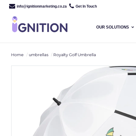
info@ignitionmarketing.co.za
Get In Touch
OUR SOLUTIONS
Home
umbrellas
Royalty Golf Umbrella