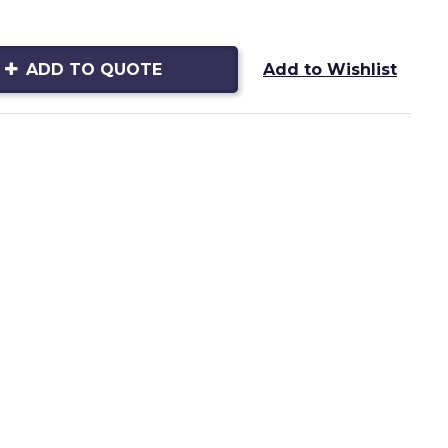
ADD TO QUOTE
Add to Wishlist