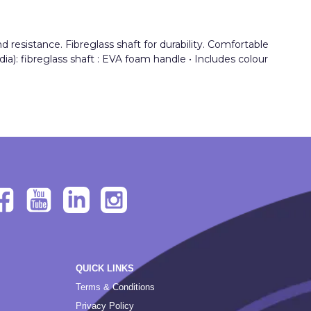
resistance. Fibreglass shaft for durability. Comfortable
dia): fibreglass shaft : EVA foam handle • Includes colour
QUICK LINKS
Terms & Conditions
Privacy Policy