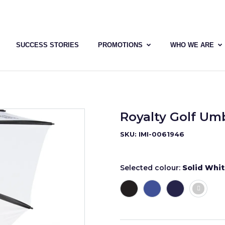
SUCCESS STORIES
PROMOTIONS
WHO WE ARE
Royalty Golf Umb
SKU: IMI-0061946
Selected colour:
Solid Whi