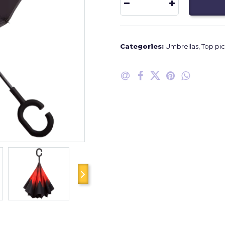
Categories:
Umbrellas
,
Top pic