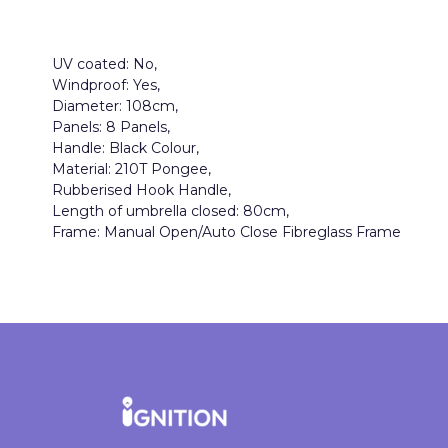
UV coated: No,
Windproof: Yes,
Diameter: 108cm,
Panels: 8 Panels,
Handle: Black Colour,
Material: 210T Pongee,
Rubberised Hook Handle,
Length of umbrella closed: 80cm,
Frame: Manual Open/Auto Close Fibreglass Frame