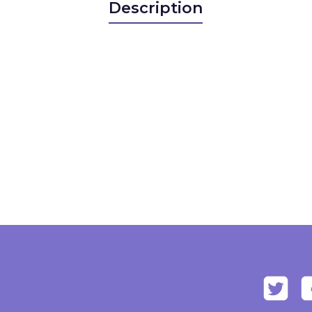
Description