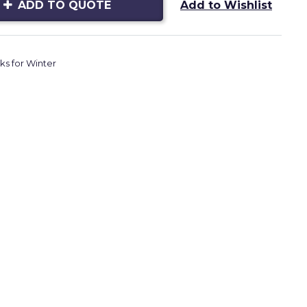
ADD TO QUOTE
Add to Wishlist
ks for Winter