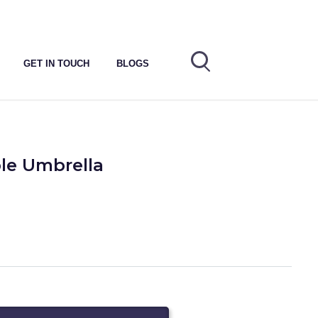
GET IN TOUCH
BLOGS
ble Umbrella