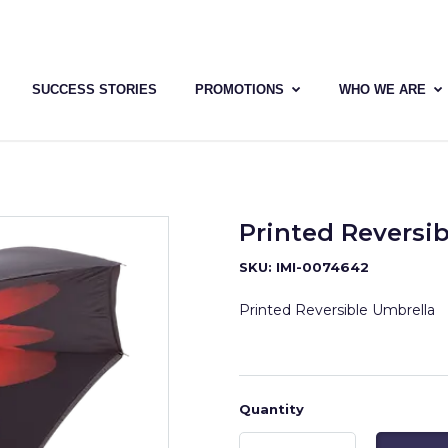
SUCCESS STORIES
PROMOTIONS
WHO WE ARE
Printed Reversi
SKU: IMI-0074642
Printed Reversible Umbrella
Quantity