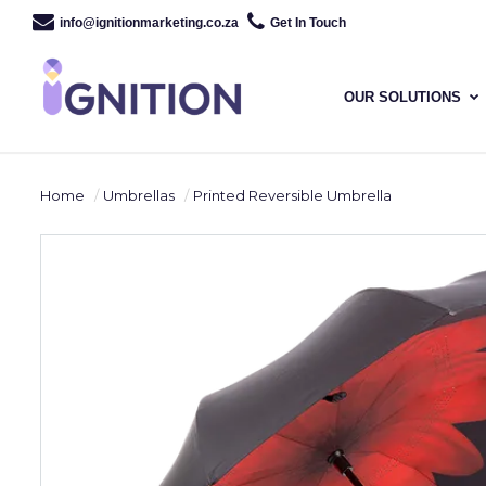
info@ignitionmarketing.co.za
Get In Touch
OUR SOLUTIONS
Home
Umbrellas
Printed Reversible Umbrella