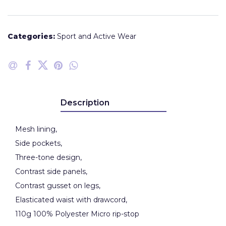
Categories:
Sport and Active Wear
Description
Mesh lining,
Side pockets,
Three-tone design,
Contrast side panels,
Contrast gusset on legs,
Elasticated waist with drawcord,
110g 100% Polyester Micro rip-stop