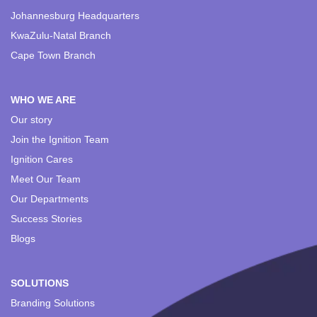
Johannesburg Headquarters
KwaZulu-Natal Branch
Cape Town Branch
WHO WE ARE
Our story
Join the Ignition Team
Ignition Cares
Meet Our Team
Our Departments
Success Stories
Blogs
SOLUTIONS
Branding Solutions