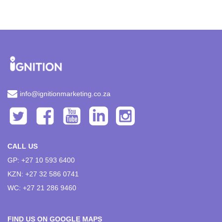
info@ignitionmarketing.co.za
CALL US
GP: +27 10 593 6400
KZN: +27 32 586 0741
WC: +27 21 286 9460
FIND US ON GOOGLE MAPS