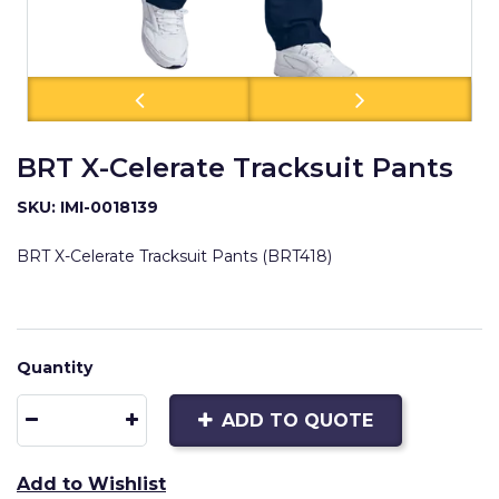
BRT X-Celerate Tracksuit Pants
SKU: IMI-0018139
BRT X-Celerate Tracksuit Pants (BRT418)
Quantity
ADD TO QUOTE
Add to Wishlist