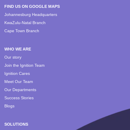
FIND US ON GOOGLE MAPS
Johannesburg Headquarters
KwaZulu-Natal Branch
Cape Town Branch
WHO WE ARE
Our story
Join the Ignition Team
Ignition Cares
Meet Our Team
Our Departments
Success Stories
Blogs
SOLUTIONS