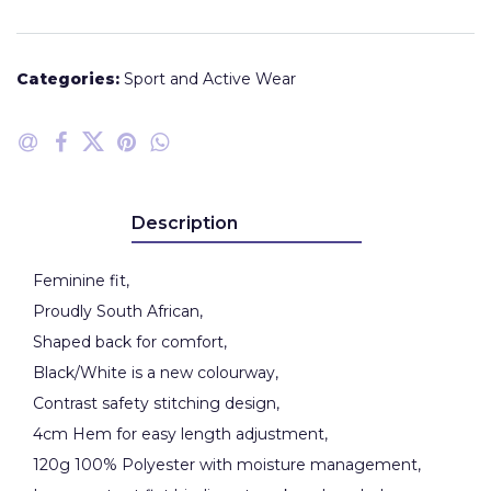
Categories:
Sport and Active Wear
Description
Feminine fit,
Proudly South African,
Shaped back for comfort,
Black/White is a new colourway,
Contrast safety stitching design,
4cm Hem for easy length adjustment,
120g 100% Polyester with moisture management,