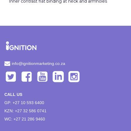
Inner contrast flat binding at neck and armholes
info@ignitionmarketing.co.za
CALL US
GP: +27 10 593 6400
KZN: +27 32 586 0741
WC: +27 21 286 9460