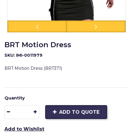
BRT Motion Dress
SKU: IMI-0011979
BRT Motion Dress (BRT371)
Quantity
ADD TO QUOTE
Add to Wishlist