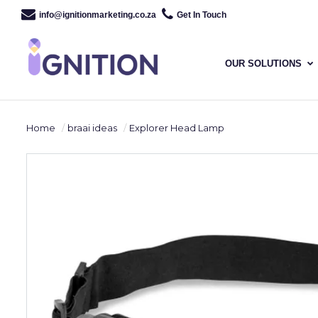
info@ignitionmarketing.co.za
Get In Touch
OUR SOLUTIONS
Home
braai ideas
Explorer Head Lamp