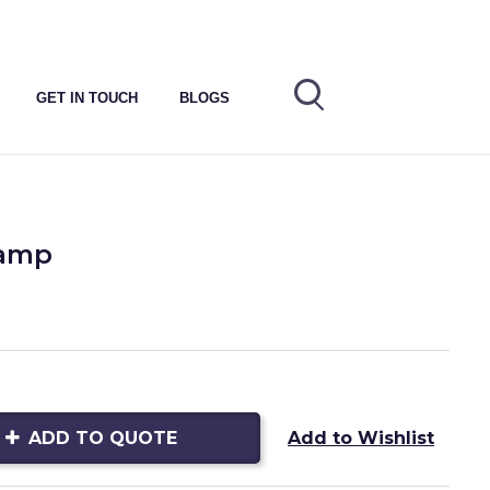
GET IN TOUCH
BLOGS
Lamp
ADD TO QUOTE
Add to Wishlist