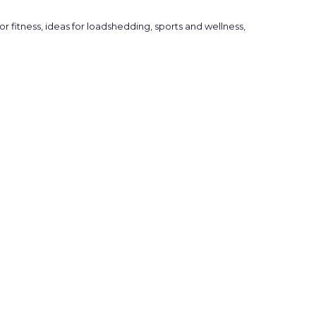
or fitness
,
ideas for loadshedding
,
sports and wellness
,