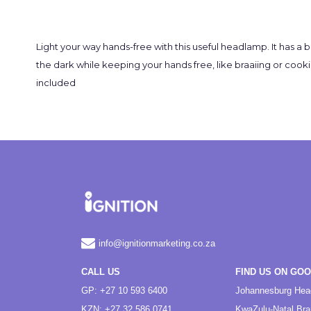
Light your way hands-free with this useful headlamp. It has a 
the dark while keeping your hands free, like braaiing or cookin
included
info@ignitionmarketing.co.za
CALL US
FIND US ON GO
GP: +27 10 593 6400
Johannesburg Hea
KZN: +27 32 586 0741
KwaZulu-Natal Br