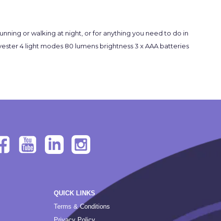
unning or walking at night, or for anything you need to do in
polyester 4 light modes 80 lumens brightness 3 x AAA batteries
QUICK LINKS
Terms & Conditions
Privacy Policy