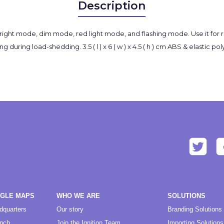
Description
bright mode, dim mode, red light mode, and flashing mode. Use it for r
g during load-shedding. 3.5 ( l ) x 6 ( w ) x 4.5 ( h ) cm ABS & elastic 
OGLE MAPS
WHO WE ARE
SOLUTIONS
dquarters
Our story
Branding Solutions
anch
Join the Ignition Team
Importing Solutions