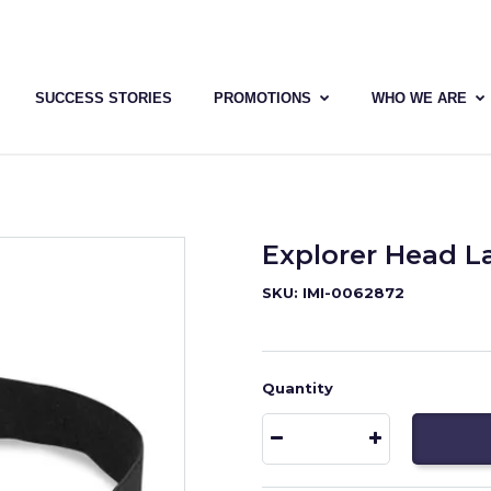
SUCCESS STORIES
PROMOTIONS
WHO WE ARE
Explorer Head 
SKU: IMI-0062872
Quantity