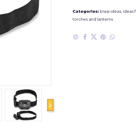
Categories:
braai ideas
,
ideas f
torches and lanterns