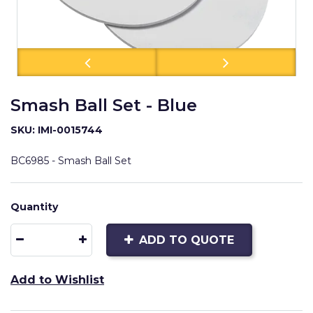
Smash Ball Set - Blue
SKU: IMI-0015744
BC6985 - Smash Ball Set
Quantity
ADD TO QUOTE
Add to Wishlist