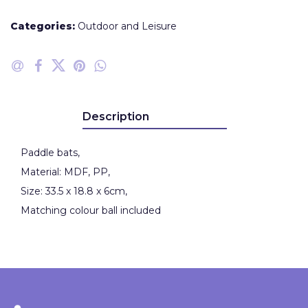
Categories:
Outdoor and Leisure
Description
Paddle bats,
Material: MDF, PP,
Size: 33.5 x 18.8 x 6cm,
Matching colour ball included