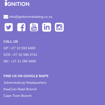
info@ignitionmarketing.co.za
CALL US
GP: +27 10 593 6400
KZN: +27 32 586 0741
WC: +27 21 286 9460
FIND US ON GOOGLE MAPS
Johannesburg Headquarters
KwaZulu-Natal Branch
Cape Town Branch