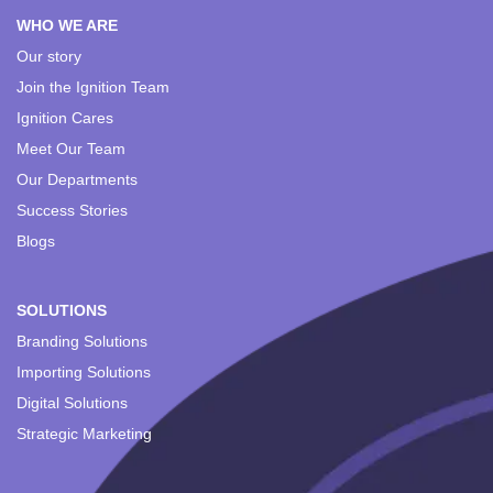
WHO WE ARE
Our story
Join the Ignition Team
Ignition Cares
Meet Our Team
Our Departments
Success Stories
Blogs
SOLUTIONS
Branding Solutions
Importing Solutions
Digital Solutions
Strategic Marketing